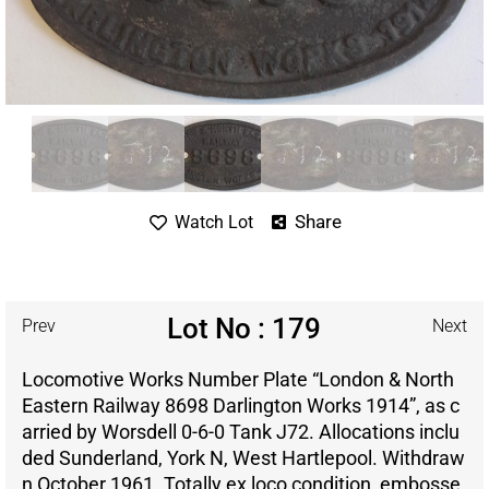
Share
Watch Lot
Lot No : 179
Prev
Next
Locomotive Works Number Plate “London & North
Eastern Railway 8698 Darlington Works 1914”, as c
arried by Worsdell 0-6-0 Tank J72. Allocations inclu
ded Sunderland, York N, West Hartlepool. Withdraw
n October 1961. Totally ex loco condition, embosse