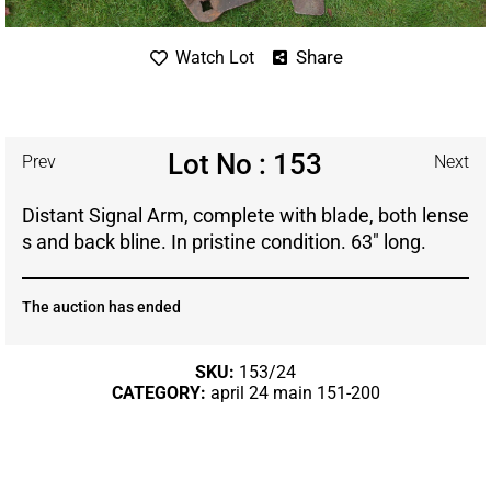
Share
Watch Lot
Lot No : 153
Prev
Next
Distant Signal Arm, complete with blade, both lense
s and back bline. In pristine condition. 63″ long.
The auction has ended
SKU:
153/24
CATEGORY:
april 24 main 151-200