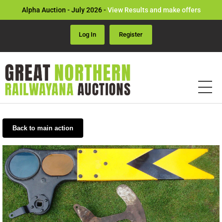
Alpha Auction - July 2026 -
View Results and make offers
Log In
Register
Back to main action