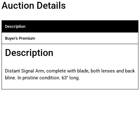
Auction Details
Description
Buyer's Premium
Description
Distant Signal Arm, complete with blade, both lenses and back
bline. In pristine condition. 63″ long.