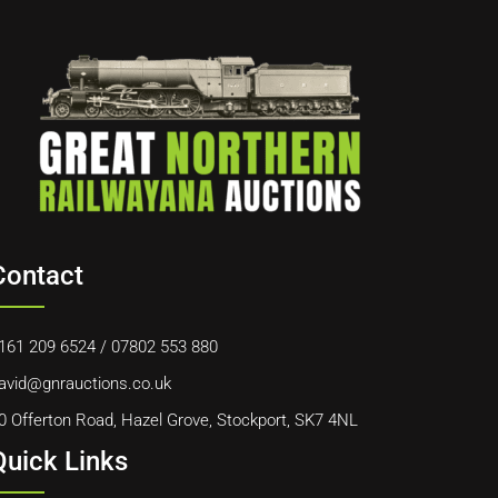
Contact
161 209 6524
/
07802 553 880
avid@gnrauctions.co.uk
0 Offerton Road, Hazel Grove, Stockport, SK7 4NL
Quick Links