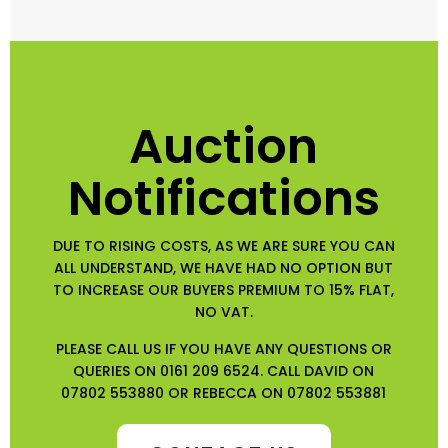
Auction
Notifications
DUE TO RISING COSTS, AS WE ARE SURE YOU CAN
ALL UNDERSTAND, WE HAVE HAD NO OPTION BUT
TO INCREASE OUR BUYERS PREMIUM TO 15% FLAT,
NO VAT.
PLEASE CALL US IF YOU HAVE ANY QUESTIONS OR
QUERIES ON 0161 209 6524. CALL DAVID ON
07802 553880 OR REBECCA ON 07802 553881