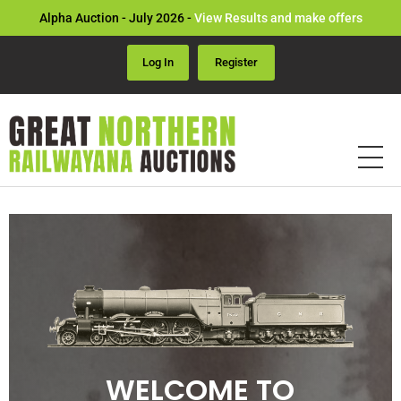
Alpha Auction - July 2026 -
View Results and make offers
Log In
Register
WELCOME TO