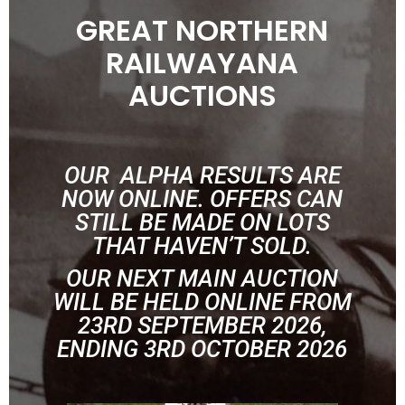
GREAT NORTHERN
RAILWAYANA
AUCTIONS
OUR ALPHA RESULTS ARE
NOW ONLINE. OFFERS CAN
STILL BE MADE ON LOTS
THAT HAVEN’T SOLD.
OUR NEXT MAIN AUCTION
WILL BE HELD ONLINE FROM
23RD SEPTEMBER 2026,
ENDING 3RD OCTOBER 2026