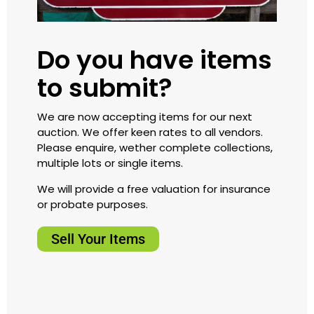
Do you have items
to submit?
We are now accepting items for our next
auction. We offer keen rates to all vendors.
Please enquire, wether complete collections,
multiple lots or single items.
We will provide a free valuation for insurance
or probate purposes.
Sell Your Items