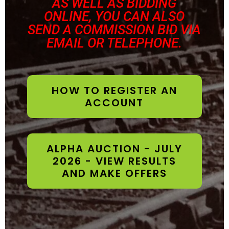
AS WELL AS BIDDING
ONLINE, YOU CAN ALSO
SEND A COMMISSION BID VIA
EMAIL OR TELEPHONE.
HOW TO REGISTER AN
ACCOUNT
ALPHA AUCTION - JULY
2026 - VIEW RESULTS
AND MAKE OFFERS