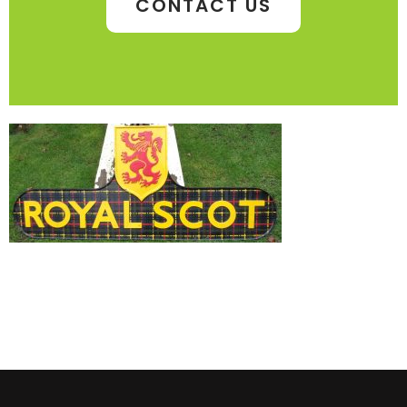
CONTACT US