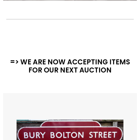
=> WE ARE NOW ACCEPTING ITEMS
FOR OUR NEXT AUCTION