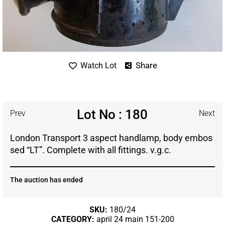
Share
Watch Lot
Lot No : 180
Prev
Next
London Transport 3 aspect handlamp, body embos
sed “LT”. Complete with all fittings. v.g.c.
The auction has ended
SKU:
180/24
CATEGORY:
april 24 main 151-200