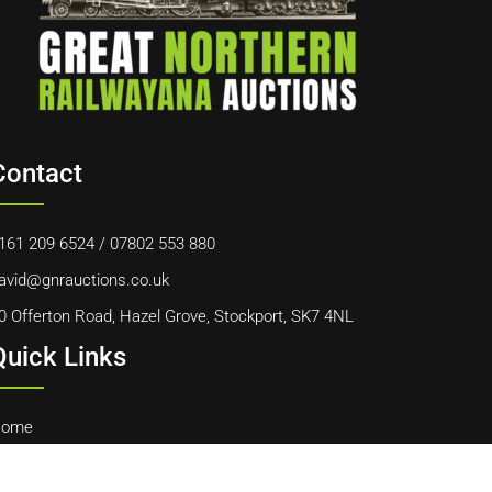
Contact
161 209 6524
/
07802 553 880
avid@gnrauctions.co.uk
0 Offerton Road, Hazel Grove, Stockport, SK7 4NL
Quick Links
ome
bout Us