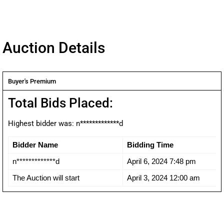
Auction Details
Buyer's Premium
Total Bids Placed:
Highest bidder was:
n*************d
Bidder Name
Bidding Time
n*************d
April 6, 2024 7:48 pm
The Auction will start
April 3, 2024 12:00 am