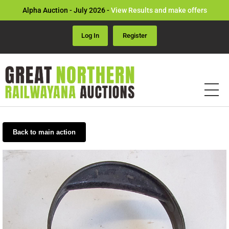
Alpha Auction - July 2026 -
View Results and make offers
Log In
Register
Back to main action