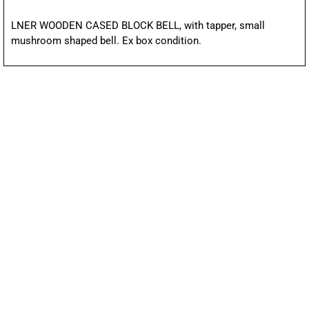
LNER WOODEN CASED BLOCK BELL, with tapper, small
mushroom shaped bell. Ex box condition.