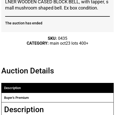
LNER WOODEN CASED BLOCK BELL, with tapper, s
mall mushroom shaped bell. Ex box condition.
The auction has ended
SKU:
0435
CATEGORY:
main oct23 lots 400+
Auction Details
Description
Buyer's Premium
Description