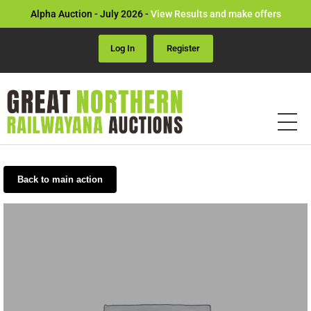
Alpha Auction - July 2026 -
View Results and make offers
Log In
Register
Back to main action