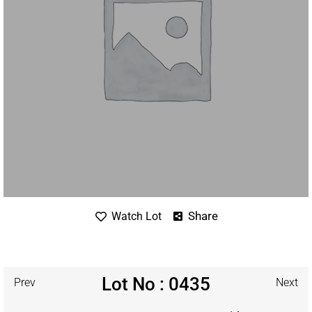
Share
Watch Lot
Lot No : 0435
Prev
Next