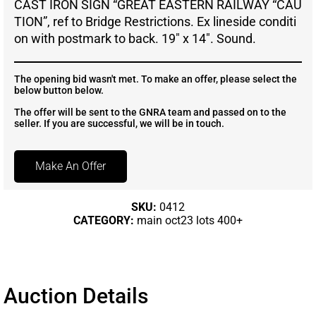
CAST IRON SIGN “GREAT EASTERN RAILWAY “CAU
TION”, ref to Bridge Restrictions. Ex lineside conditi
on with postmark to back. 19″ x 14″. Sound.
The opening bid wasn't met. To make an offer, please select the
below button below.
The offer will be sent to the GNRA team and passed on to the
seller. If you are successful, we will be in touch.
Make An Offer
SKU:
0412
CATEGORY:
main oct23 lots 400+
Auction Details