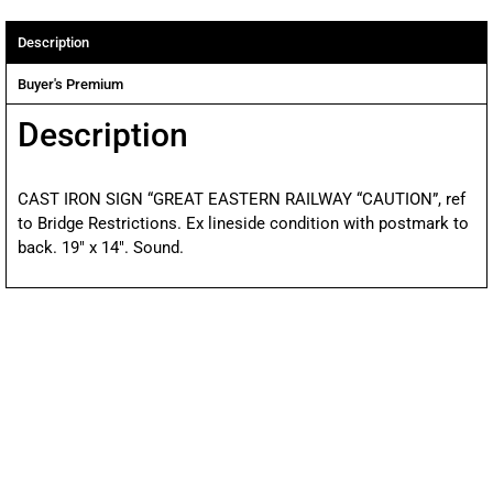
Description
Buyer's Premium
Description
CAST IRON SIGN “GREAT EASTERN RAILWAY “CAUTION”, ref
to Bridge Restrictions. Ex lineside condition with postmark to
back. 19″ x 14″. Sound.