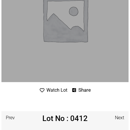
Share
Watch Lot
Lot No : 0412
Prev
Next