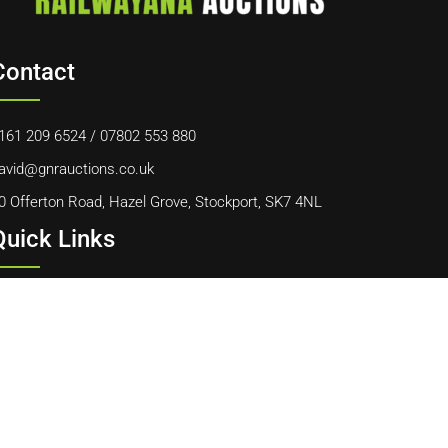
Contact
161 209 6524
/
07802 553 880
avid@gnrauctions.co.uk
0 Offerton Road, Hazel Grove, Stockport, SK7 4NL
Quick Links
ome
bout Us
ontact Us
ookie Policy
erms & Conditions