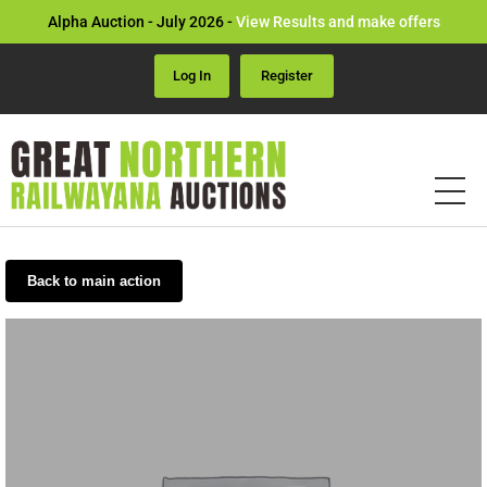
Alpha Auction - July 2026 -
View Results and make offers
Log In
Register
Back to main action