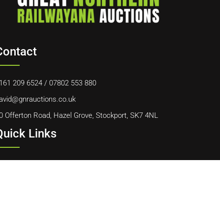
Contact
161 209 6524
/
07802 553 880
avid@gnrauctions.co.uk
0 Offerton Road, Hazel Grove, Stockport, SK7 4NL
Quick Links
ome
bout Us
ontact Us
ookie Policy