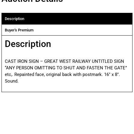
Description
Buyer's Premium
Description
CAST IRON SIGN – GREAT WEST RAILWAY UNTITLED SIGN
“ANY PERSON OMITTING TO SHUT AND FASTEN THE GATE”
etc,. Repainted face, original back with postmark. 16″ x 8″.
Sound.