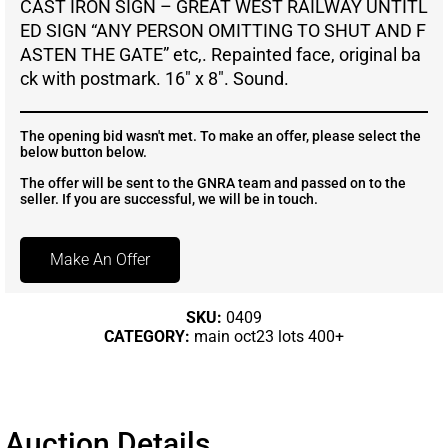
CAST IRON SIGN – GREAT WEST RAILWAY UNTITL
ED SIGN “ANY PERSON OMITTING TO SHUT AND F
ASTEN THE GATE” etc,. Repainted face, original ba
ck with postmark. 16″ x 8″. Sound.
The opening bid wasn't met. To make an offer, please select the
below button below.
The offer will be sent to the GNRA team and passed on to the
seller. If you are successful, we will be in touch.
Make An Offer
SKU:
0409
CATEGORY:
main oct23 lots 400+
Auction Details