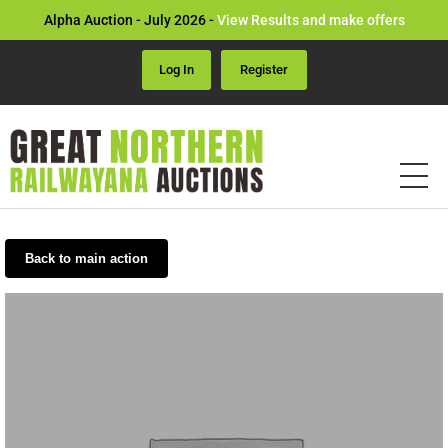
Alpha Auction - July 2026 -
View Results and make offers
Log In
Register
Back to main action