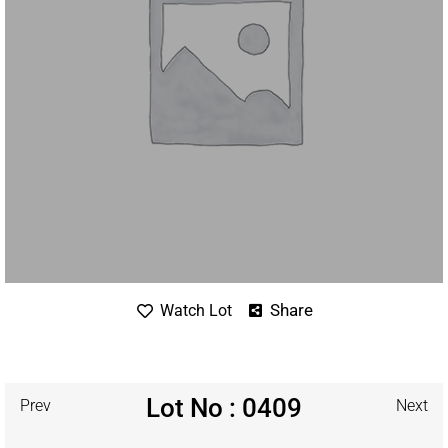
Share
Watch Lot
Lot No : 0409
Prev
Next