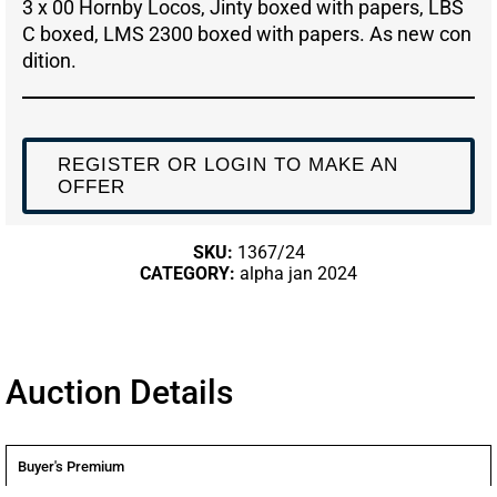
3 x 00 Hornby Locos, Jinty boxed with papers, LBS
C boxed, LMS 2300 boxed with papers. As new con
dition.
REGISTER OR LOGIN TO MAKE AN
OFFER
SKU:
1367/24
CATEGORY:
alpha jan 2024
Auction Details
Buyer's Premium