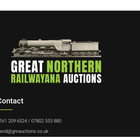
Contact
161 209 6524
/
07802 553 880
avid@gnrauctions.co.uk