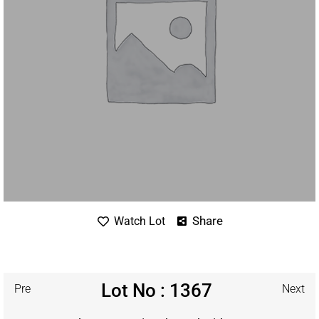
Share
Watch Lot
Lot No : 1367
Pre
Next