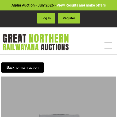
Alpha Auction - July 2026 -
View Results and make offers
Log In
Register
Back to main action