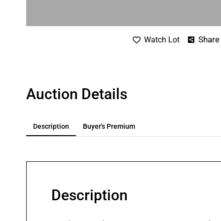
Share
Watch Lot
Auction Details
Description
Buyer's Premium
Description