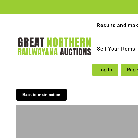
Results and mak
Sell Your Items
Log In
Regi
Back to main action