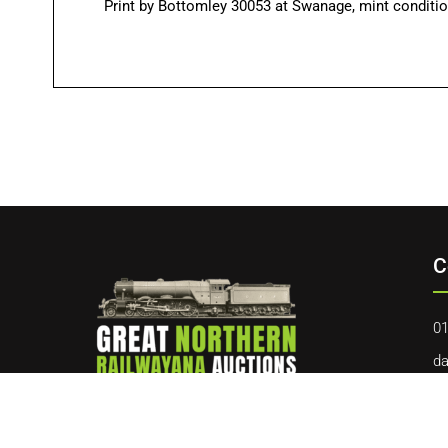
Print by Bottomley 30053 at Swanage, mint condition
C
01
da
40