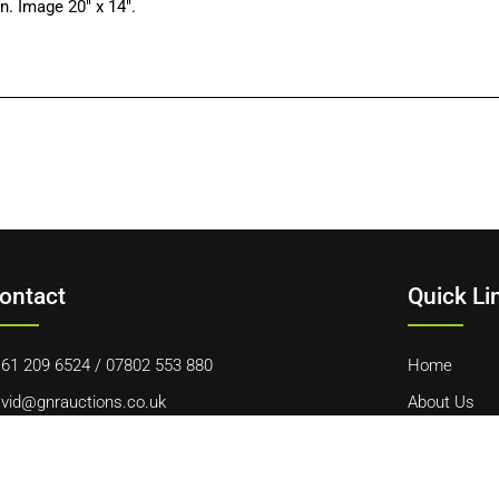
. Image 20″ x 14″.
ontact
Quick Li
61 209 6524
/
07802 553 880
Home
vid@gnrauctions.co.uk
About Us
 Offerton Road, Hazel Grove, Stockport, SK7 4NL
Contact Us
Cookie Polic