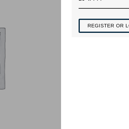
REGISTER OR L