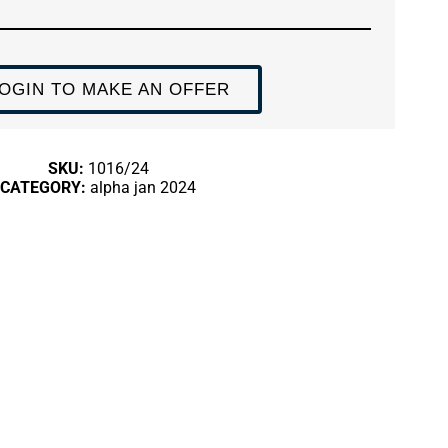
OGIN TO MAKE AN OFFER
SKU:
1016/24
CATEGORY:
alpha jan 2024