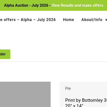
Alpha Auction - July 2026 -
View Results and make offers
e offers – Alpha – July 2026
Home
About/Info
ster
Pre
Print by Bottomley 
20″ x 14″.