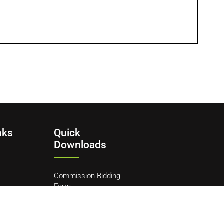
nks
Quick
Downloads
Commission Bidding
Form
y