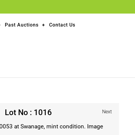
Past Auctions
Contact Us
Lot No : 1016
Next
30053 at Swanage, mint condition. Image