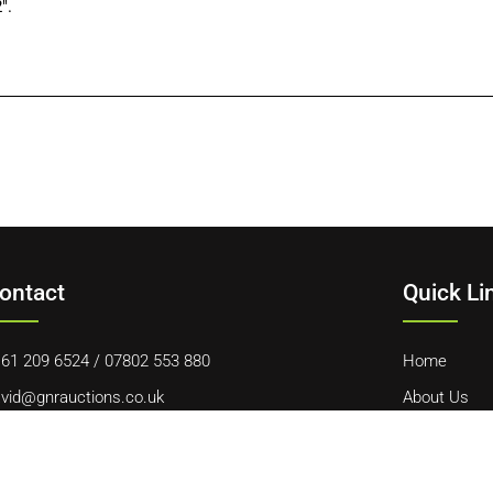
″.
ontact
Quick Li
61 209 6524
/
07802 553 880
Home
vid@gnrauctions.co.uk
About Us
 Offerton Road, Hazel Grove, Stockport, SK7 4NL
Contact Us
Cookie Polic