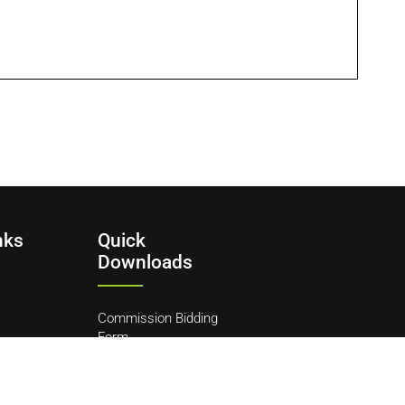
nks
Quick
Downloads
Commission Bidding
Form
y