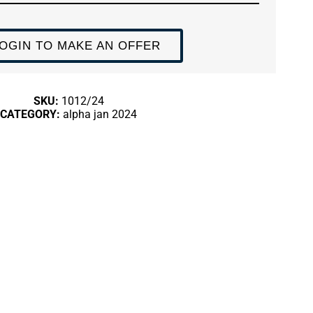
OGIN TO MAKE AN OFFER
SKU:
1012/24
CATEGORY:
alpha jan 2024