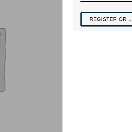
REGISTER OR L