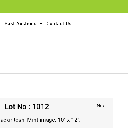
Past Auctions
Contact Us
Lot No : 1012
Next
Mackintosh. Mint image. 10″ x 12″.