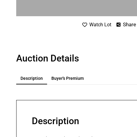
Share
Watch Lot
Auction Details
Description
Buyer's Premium
Description