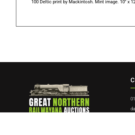
100 Deltic print by Mackintosh. Mint image. 10″ x 12
C
01
da
40