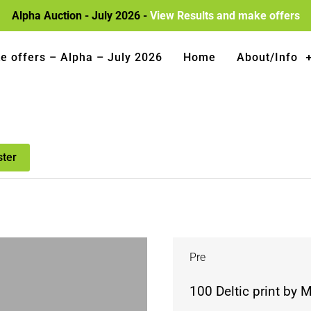
Alpha Auction - July 2026 -
View Results and make offers
e offers – Alpha – July 2026
Home
About/Info
ster
Pre
100 Deltic print by 