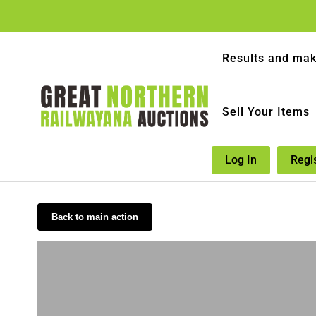
Results and mak
Sell Your Items
Log In
Regi
Back to main action