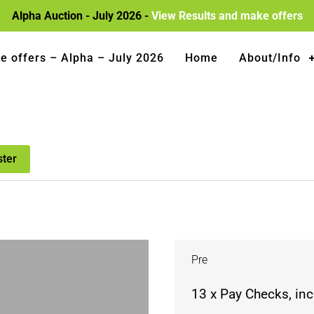
Alpha Auction - July 2026 -
View Results and make offers
e offers – Alpha – July 2026
Home
About/Info
ster
Pre
13 x Pay Checks, in