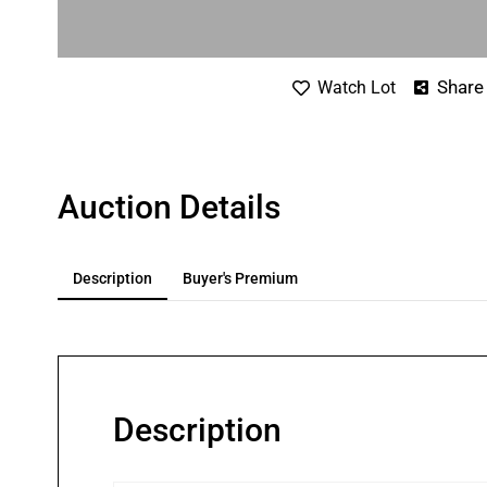
Share
Watch Lot
Auction Details
Description
Buyer's Premium
Description