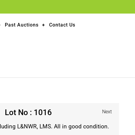
Past Auctions
Contact Us
Lot No : 1016
Next
cluding L&NWR, LMS. All in good condition.