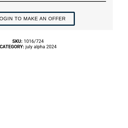
OGIN TO MAKE AN OFFER
SKU:
1016/724
CATEGORY:
july alpha 2024