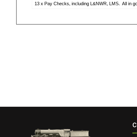
13 x Pay Checks, including L&NWR, LMS. All in go
C