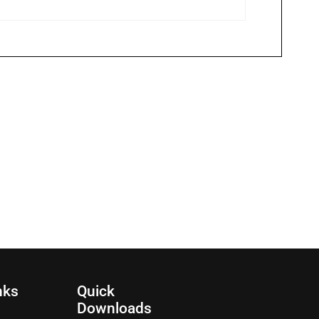
nks
Quick
Downloads