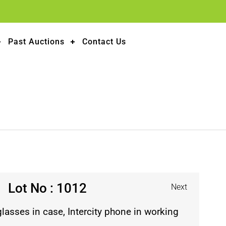
Past Auctions
Contact Us
Lot No : 1012
Next
lasses in case, Intercity phone in working