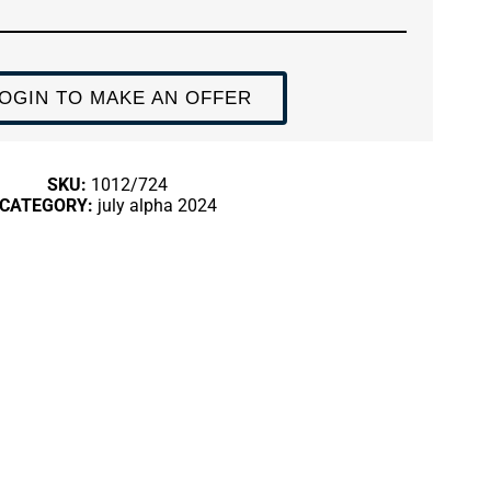
OGIN TO MAKE AN OFFER
SKU:
1012/724
CATEGORY:
july alpha 2024