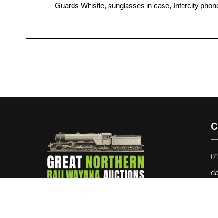
Guards Whistle, sunglasses in case, Intercity phone
C
01
da
40