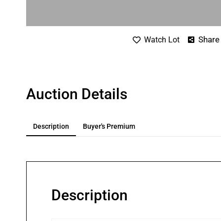
Share
Watch Lot
Auction Details
Description
Buyer's Premium
Description