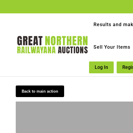
Results and mak
Sell Your Items
Log In
Regi
Back to main action