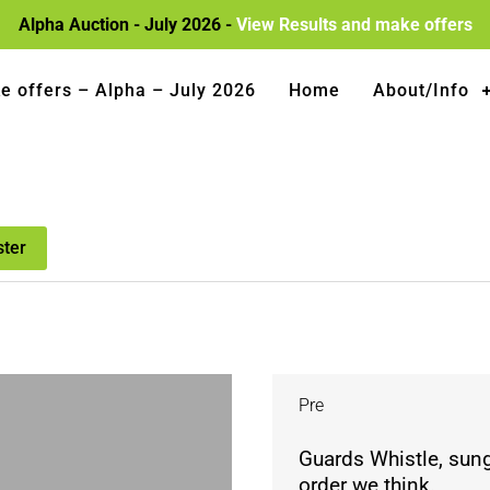
Alpha Auction - July 2026 -
View Results and make offers
e offers – Alpha – July 2026
Home
About/Info
ster
Pre
Guards Whistle, sung
order we think.