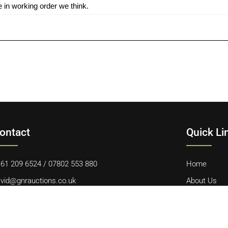
 in working order we think.
ontact
Quick Li
61 209 6524
/
07802 553 880
Home
vid@gnrauctions.co.uk
About Us
 Offerton Road, Hazel Grove, Stockport, SK7 4NL
Contact Us
Cookie Polic