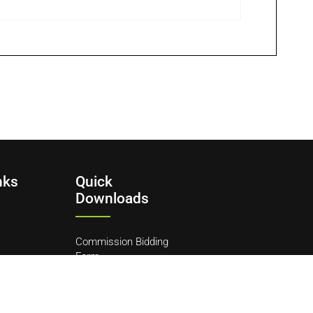
nks
Quick
Downloads
Commission Bidding
Form
y