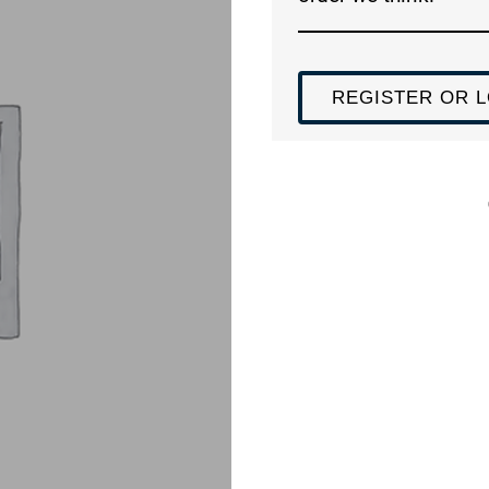
REGISTER OR L