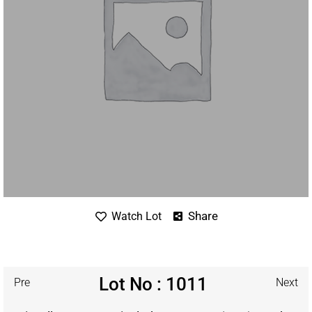
Share
Watch Lot
Lot No : 1011
Pre
Next