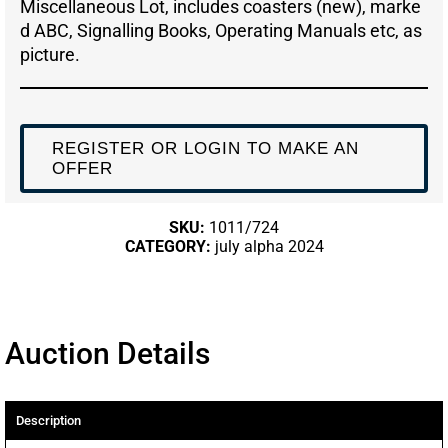
Miscellaneous Lot, includes coasters (new), marke
d ABC, Signalling Books, Operating Manuals etc, as
picture.
REGISTER OR LOGIN TO MAKE AN
OFFER
SKU:
1011/724
CATEGORY:
july alpha 2024
Auction Details
Description