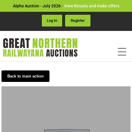
Alpha Auction - July 2026 -
View Results and make offers
Log In
Register
Back to main action