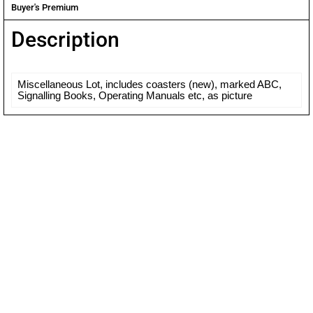
Buyer's Premium
Description
Miscellaneous Lot, includes coasters (new), marked ABC,
Signalling Books, Operating Manuals etc, as picture