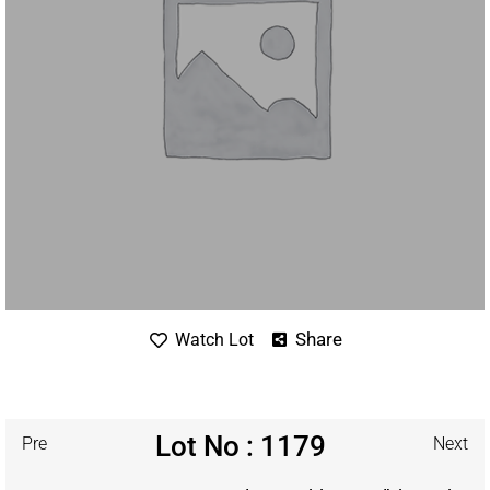
Share
Watch Lot
Lot No : 1179
Pre
Next