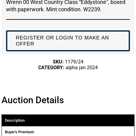
Wrenn 00 West Country Class “Eddystone”, boxed
with paperwork. Mint condition. W2239.
REGISTER OR LOGIN TO MAKE AN
OFFER
SKU:
1179/24
CATEGORY:
alpha jan 2024
Auction Details
Description
Buyer's Premium