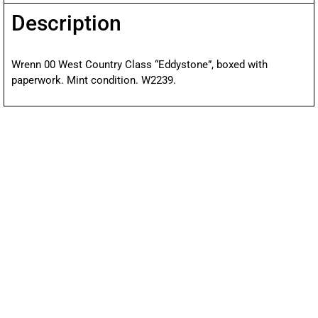
Description
Wrenn 00 West Country Class “Eddystone”, boxed with
paperwork. Mint condition. W2239.