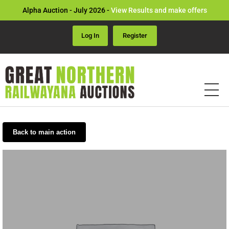
Alpha Auction - July 2026 -
View Results and make offers
Log In
Register
Back to main action