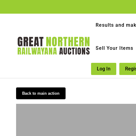
Results and mak
Sell Your Items
Log In
Regi
Back to main action