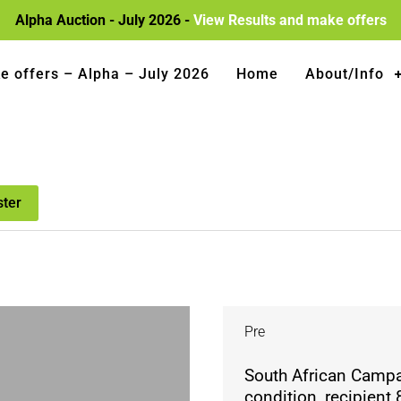
Alpha Auction - July 2026 -
View Results and make offers
e offers – Alpha – July 2026
Home
About/Info
ster
Pre
South African Campai
condition, recipient