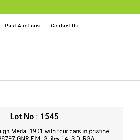
Past Auctions
Contact Us
Lot No : 1545
gn Medal 1901 with four bars in pristine
 88797 GNR F.M. Gailey 14: S.D. RGA.