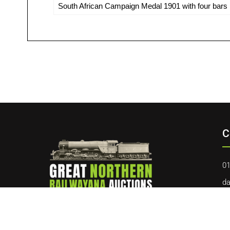
South African Campaign Medal 1901 with four bars in
C
01
da
40