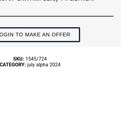
OGIN TO MAKE AN OFFER
SKU:
1545/724
CATEGORY:
july alpha 2024