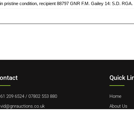
 pristine condition, recipient 88797 GNR F.M. Gailey 14: S.D. RGA. P
ontact
Quick Li
61 209 6524
/
07802 553 880
Home
vid@gnrauctions.co.uk
About Us
 Offerton Road, Hazel Grove, Stockport, SK7 4NL
Contact Us
Cookie Polic