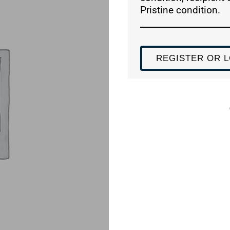
Pristine condition.
REGISTER OR L