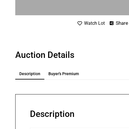
Share
Watch Lot
Auction Details
Description
Buyer's Premium
Description