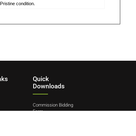
ristine condition.
nks
Quick
Downloads
Commission Bidding
Form
y