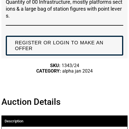
Quantity of 00 Infrastructure, mostly platforms sect
ions & a large bag of station figures with point lever
s.
REGISTER OR LOGIN TO MAKE AN
OFFER
SKU:
1343/24
CATEGORY:
alpha jan 2024
Auction Details
Description