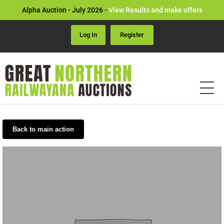
Alpha Auction - July 2026 -
View Results and make offers
Log In
Register
Back to main action