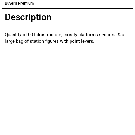
Buyer's Premium
Description
Quantity of 00 Infrastructure, mostly platforms sections & a
large bag of station figures with point levers.