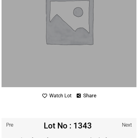
Share
Watch Lot
Lot No : 1343
Pre
Next