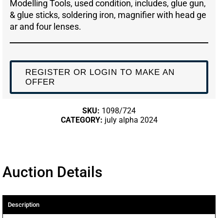
Modelling Tools, used condition, includes, glue gun,
& glue sticks, soldering iron, magnifier with head ge
ar and four lenses.
REGISTER OR LOGIN TO MAKE AN
OFFER
SKU:
1098/724
CATEGORY:
july alpha 2024
Auction Details
Description