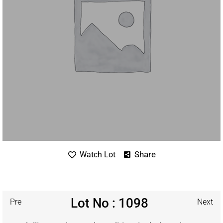
Share
Watch Lot
Lot No : 1098
Pre
Next