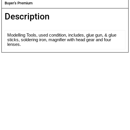
Buyer's Premium
Description
Modelling Tools, used condition, includes, glue gun, & glue
sticks, soldering iron, magnifier with head gear and four
lenses.