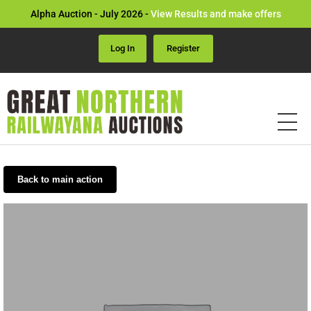
Alpha Auction - July 2026 -
View Results and make offers
Log In
Register
Back to main action