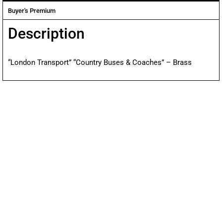
Buyer's Premium
Description
“London Transport” “Country Buses & Coaches” – Brass