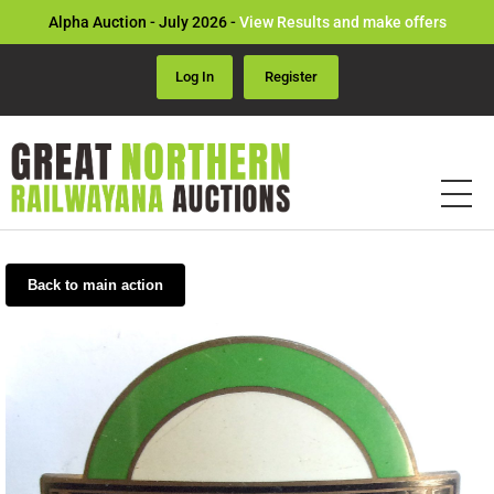
Alpha Auction - July 2026 -
View Results and make offers
Log In
Register
Back to main action