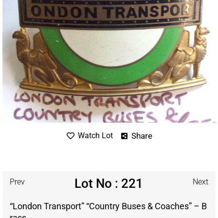
Share
Watch Lot
Lot No : 221
Prev
Next
“London Transport” “Country Buses & Coaches” – B
rass