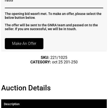
The opening bid wasn't met. To make an offer, please select the
below button below.
The offer will be sent to the GNRA team and passed on to the
seller. If you are successful, we will be in touch.
Make An Offer
SKU:
221/1025
CATEGORY:
oct 25 201-250
Auction Details
Description