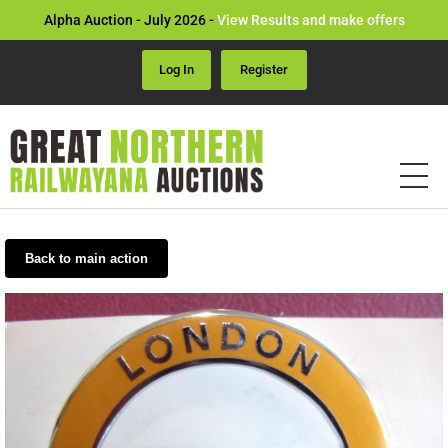
Alpha Auction - July 2026 -
View Results and make offers
Log In
Register
Back to main action