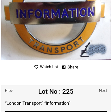
Share
Watch Lot
Lot No : 225
Prev
Next
“London Transport” “Information”