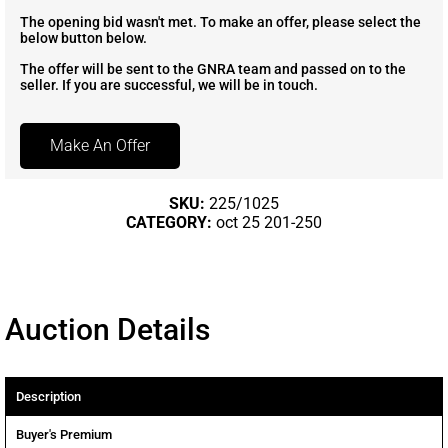
The opening bid wasn't met. To make an offer, please select the
below button below.
The offer will be sent to the GNRA team and passed on to the
seller. If you are successful, we will be in touch.
Make An Offer
SKU:
225/1025
CATEGORY:
oct 25 201-250
Auction Details
Description
Buyer's Premium