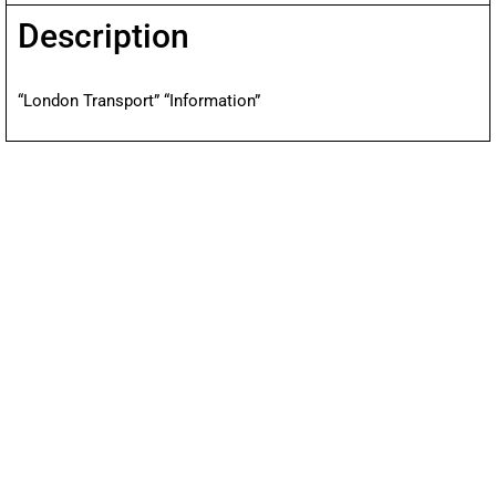
Description
“London Transport” “Information”