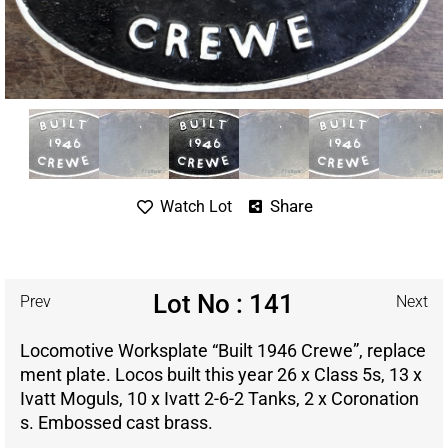
Share
Watch Lot
Lot No : 141
Prev
Next
Locomotive Worksplate “Built 1946 Crewe”, replace
ment plate. Locos built this year 26 x Class 5s, 13 x
Ivatt Moguls, 10 x Ivatt 2-6-2 Tanks, 2 x Coronation
s. Embossed cast brass.