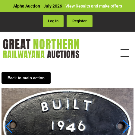
Alpha Auction - July 2026 -
View Results and make offers
Log In
Register
Back to main action