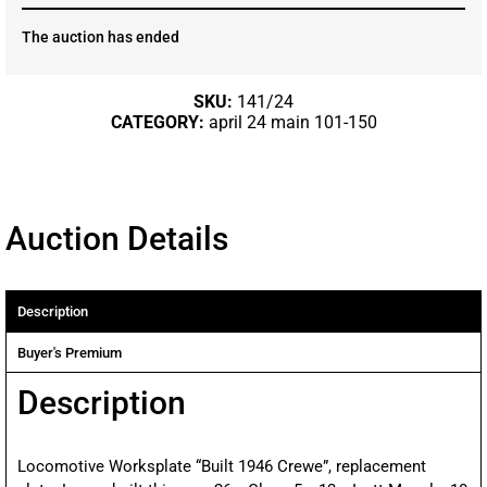
The auction has ended
SKU:
141/24
CATEGORY:
april 24 main 101-150
Auction Details
Description
Buyer's Premium
Description
Locomotive Worksplate “Built 1946 Crewe”, replacement