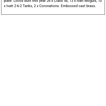
plate. Locos built this year 26 x Class 5s, 13 x Ivatt Moguls, 10
x Ivatt 2-6-2 Tanks, 2 x Coronations. Embossed cast brass.