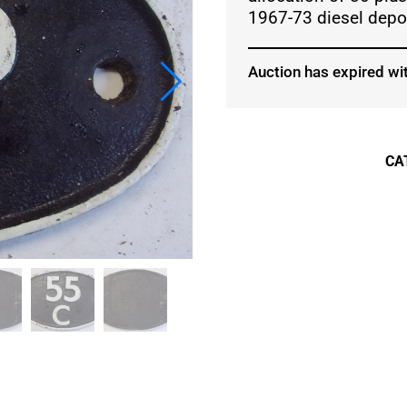
1967-73 diesel depot
Auction has expired wit
CA