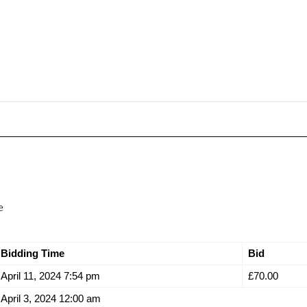
e
Bidding Time
Bid
April 11, 2024 7:54 pm
£
70.00
April 3, 2024 12:00 am