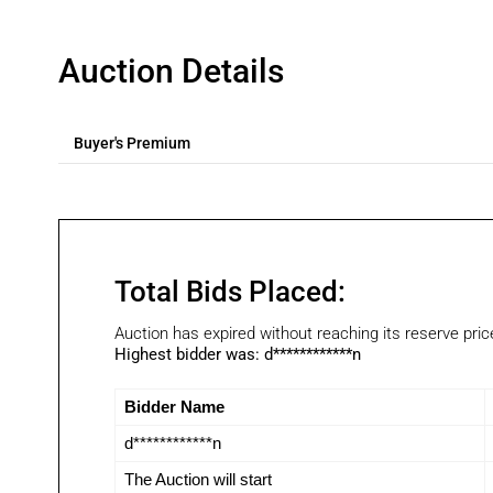
Auction Details
Buyer's Premium
Total Bids Placed:
Auction has expired without reaching its reserve pric
Highest bidder was:
d************n
Bidder Name
d************n
The Auction will start