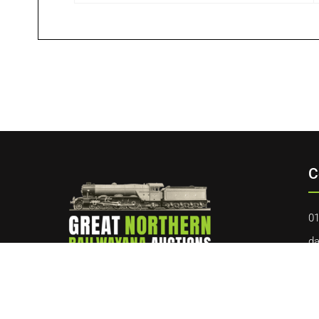
C
01
da
40