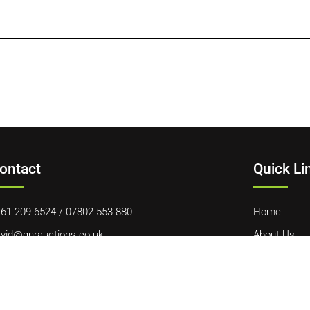
ontact
Quick Li
61 209 6524
/
07802 553 880
Home
vid@gnrauctions.co.uk
About Us
 Offerton Road, Hazel Grove, Stockport, SK7 4NL
Contact Us
Cookie Polic
Terms & Con