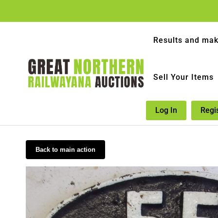
Results and mak
Sell Your Items
Log In
Regi
Back to main action