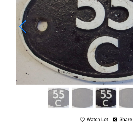
Share
Watch Lot