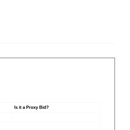
Is it a Proxy Bid?