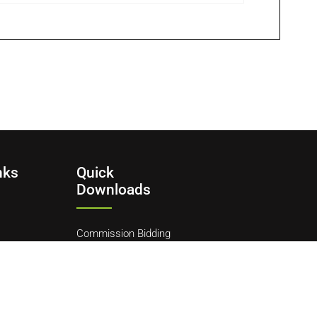
nks
Quick
Downloads
Commission Bidding
Form
y
ditions