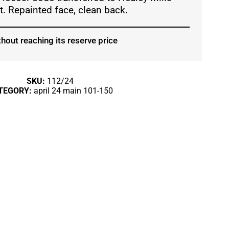
. Repainted face, clean back.
hout reaching its reserve price
SKU:
112/24
TEGORY:
april 24 main 101-150