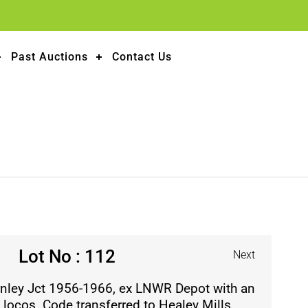
Past Auctions
Contact Us
Lot No : 112
Next
rnley Jct 1956-1966, ex LNWR Depot with an
s locos. Code transferred to Healey Mills