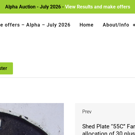
Alpha Auction - July 2026 -
View Results and make offers
e offers – Alpha – July 2026
Home
About/Info
ster
Prev
Shed Plate “55C” Fa
allocation of 30 plu