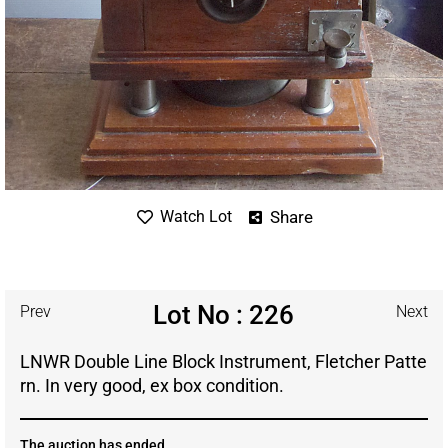
Share
Watch Lot
Lot No : 226
Prev
Next
LNWR Double Line Block Instrument, Fletcher Patte
rn. In very good, ex box condition.
The auction has ended