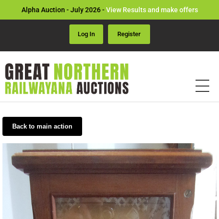
Alpha Auction - July 2026 -
View Results and make offers
Log In
Register
Back to main action