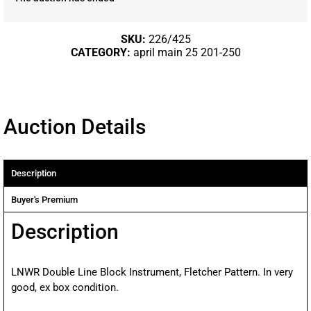
SKU:
226/425
CATEGORY:
april main 25 201-250
Auction Details
Description
Buyer's Premium
Description
LNWR Double Line Block Instrument, Fletcher Pattern. In very
good, ex box condition.