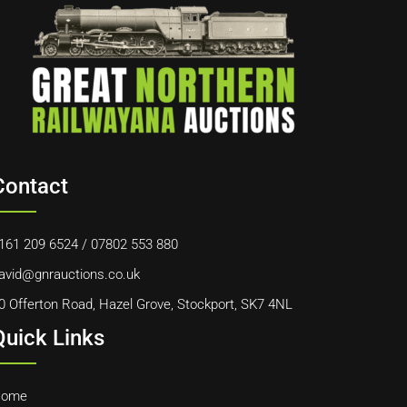
Contact
161 209 6524
/
07802 553 880
avid@gnrauctions.co.uk
0 Offerton Road, Hazel Grove, Stockport, SK7 4NL
Quick Links
ome