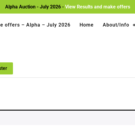
Alpha Auction - July 2026 -
View Results and make offers
e offers – Alpha – July 2026
Home
About/Info
ster