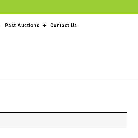
Past Auctions
Contact Us