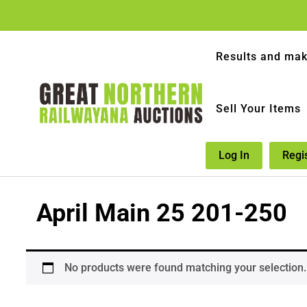
Results and mak
Sell Your Items
Log In
Regi
April Main 25 201-250
No products were found matching your selection.