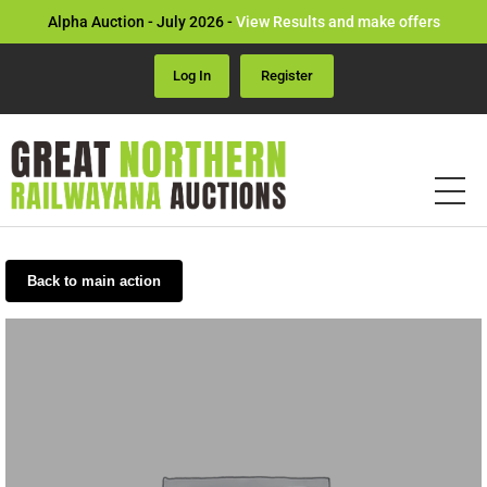
Alpha Auction - July 2026 -
View Results and make offers
Log In
Register
Back to main action