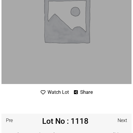
Share
Watch Lot
Lot No : 1118
Pre
Next