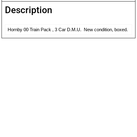
Description
Hornby 00 Train Pack , 3 Car D.M.U. New condition, boxed.