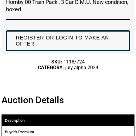
Hornby 00 Train Pack , 3 Car D.M.U. New condition,
boxed.
REGISTER OR LOGIN TO MAKE AN
OFFER
SKU:
1118/724
CATEGORY:
july alpha 2024
Auction Details
Description
Buyer's Premium