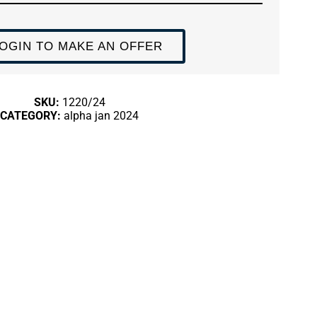
OGIN TO MAKE AN OFFER
SKU:
1220/24
CATEGORY:
alpha jan 2024