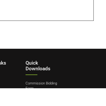
nks
Quick
Downloads
Commission Bidding
Form
y