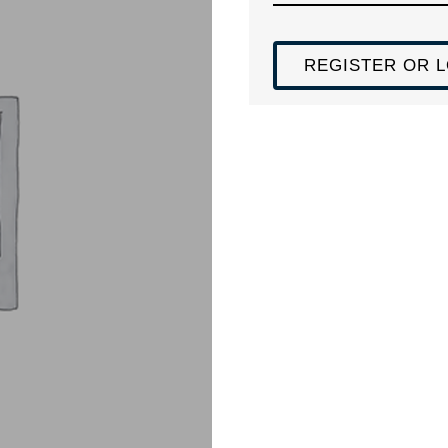
REGISTER OR L