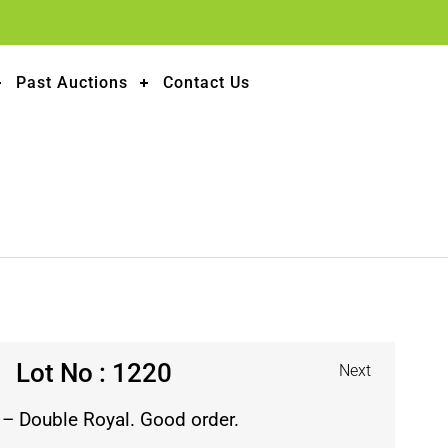
Past Auctions
Contact Us
Lot No : 1220
Next
 – Double Royal. Good order.