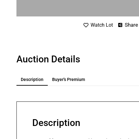
Share
Watch Lot
Auction Details
Description
Buyer's Premium
Description