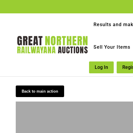
Results and mak
Sell Your Items
Log In
Regi
Back to main action