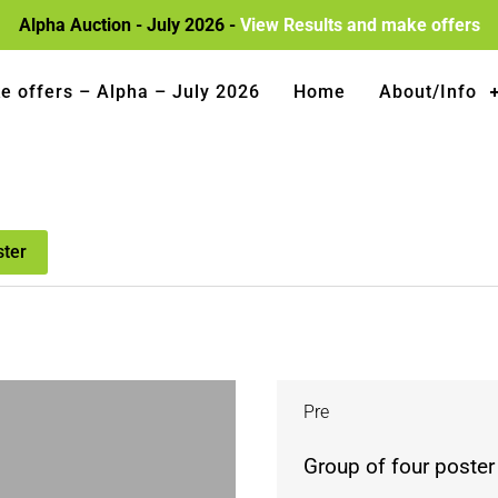
Alpha Auction - July 2026 -
View Results and make offers
e offers – Alpha – July 2026
Home
About/Info
ster
Pre
Group of four poster