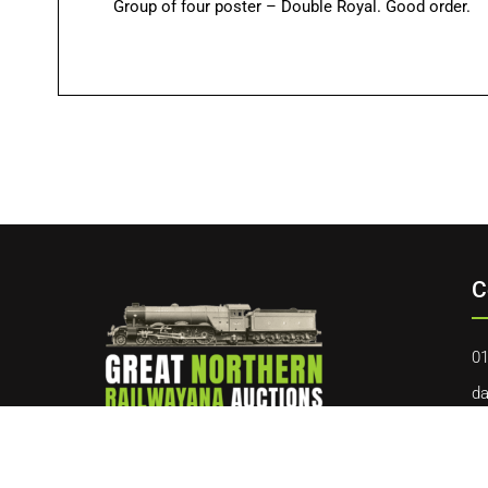
Group of four poster – Double Royal. Good order.
C
01
da
40