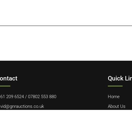
ontact
Quick Li
61 209 6524
/
07802 553 880
Home
vid@gnrauctions.co.uk
About Us
 Offerton Road, Hazel Grove, Stockport, SK7 4NL
Contact Us
Cookie Polic