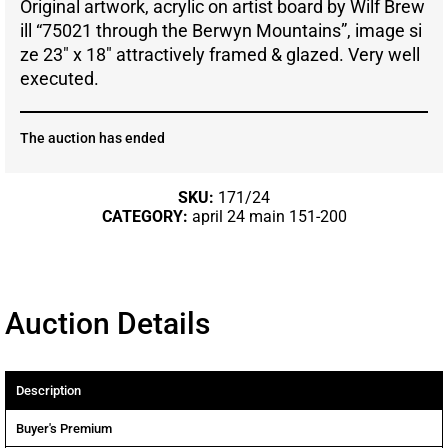
Original artwork, acrylic on artist board by Wilf Brew
ill “75021 through the Berwyn Mountains”, image si
ze 23″ x 18″ attractively framed & glazed. Very well
executed.
The auction has ended
SKU:
171/24
CATEGORY:
april 24 main 151-200
Auction Details
Description
Buyer's Premium