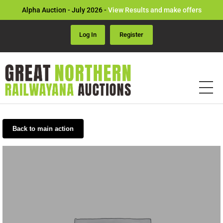
Alpha Auction - July 2026 -
View Results and make offers
Log In
Register
Back to main action