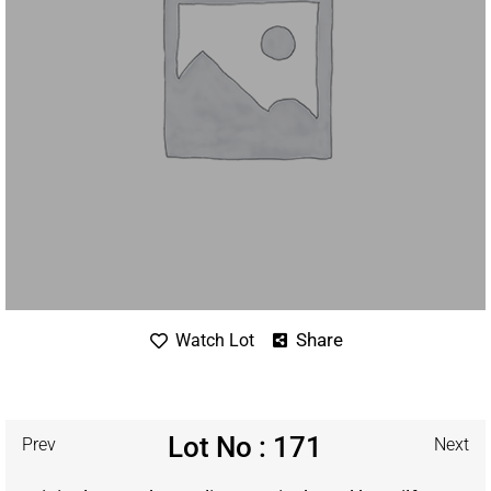
Share
Watch Lot
Lot No : 171
Prev
Next