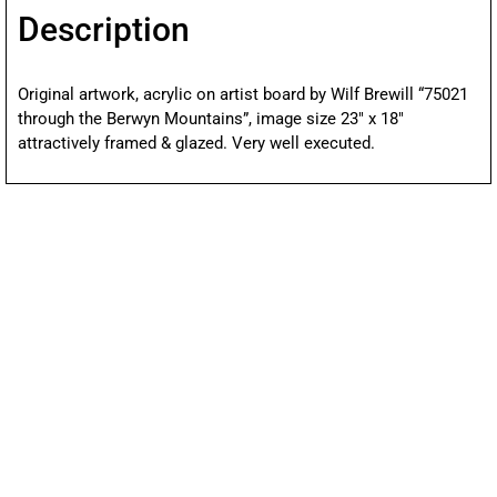
Description
Original artwork, acrylic on artist board by Wilf Brewill “75021
through the Berwyn Mountains”, image size 23″ x 18″
attractively framed & glazed. Very well executed.