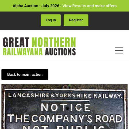
Alpha Auction - July 2026 -
View Results and make offers
Log In
Register
Back to main action