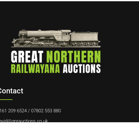
Contact
161 209 6524
/
07802 553 880
avid@gnrauctions.co.uk
0 Offerton Road, Hazel Grove, Stockport, SK7 4NL