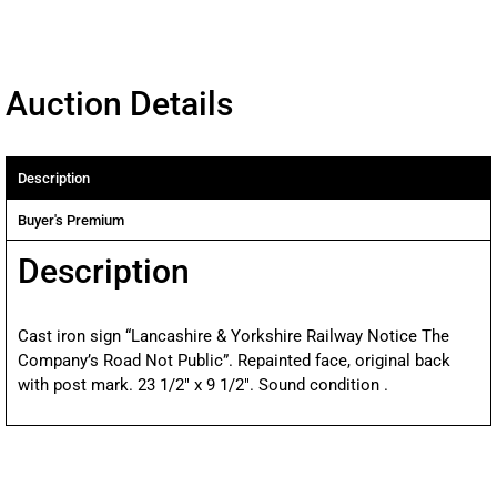
Auction Details
Description
Buyer's Premium
Description
Cast iron sign “Lancashire & Yorkshire Railway Notice The
Company’s Road Not Public”. Repainted face, original back
with post mark. 23 1/2″ x 9 1/2″. Sound condition .