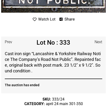
Share
Watch Lot
Lot No : 333
Prev
Next
Cast iron sign “Lancashire & Yorkshire Railway Noti
ce The Company’s Road Not Public”. Repainted fac
e, original back with post mark. 23 1/2″ x 9 1/2″. So
und condition .
The auction has ended
SKU:
333/24
CATEGORY:
april 24 main 301-350