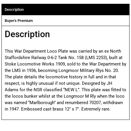
Description
Buyer's Premium
Description
This War Department Loco Plate was carried by an ex North
Staffordshire Railway 0-6-2 Tank No. 158 (LMS 2253), built at
Stoke Locomotive Works 1909, sold to the War Department by
the LMS in 1936, becoming Longmoor Military Rlys No. 20.
The plate details the locomotive history in full and in that
respect, is highly unusual if not unique. Designed by JH
Adams for the NSR classified “NEW L”. This plate was fitted to
the locos bunker whilst at the Longmoor M Rly when the loco
was named “Marlborough” and renumbered 70207, withdrawn
in 1947. Embossed cast brass 12″ x 7″. Extremely rare.