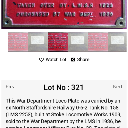
Share
Watch Lot
Lot No : 321
Prev
Next
This War Department Loco Plate was carried by an
ex North Staffordshire Railway 0-6-2 Tank No. 158
(LMS 2253), built at Stoke Locomotive Works 1909,
sold to the War Department by the LMS in 1936, be