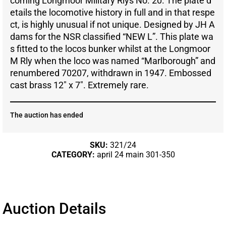
coming Longmoor Military Rlys No. 20. The plate d
etails the locomotive history in full and in that respe
ct, is highly unusual if not unique. Designed by JH A
dams for the NSR classified “NEW L”. This plate wa
s fitted to the locos bunker whilst at the Longmoor
M Rly when the loco was named “Marlborough” and
renumbered 70207, withdrawn in 1947. Embossed
cast brass 12″ x 7″. Extremely rare.
The auction has ended
SKU:
321/24
CATEGORY:
april 24 main 301-350
Auction Details