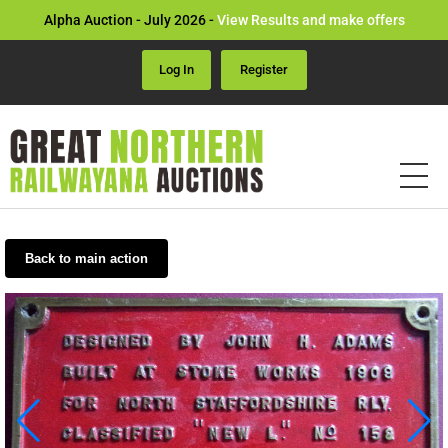
Alpha Auction - July 2026 -
View Results and make offers
Log In
Register
Back to main action