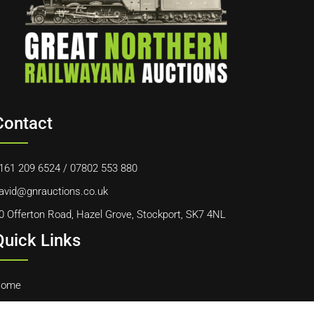
Contact
161 209 6524
/
07802 553 880
avid@gnrauctions.co.uk
0 Offerton Road, Hazel Grove, Stockport, SK7 4NL
Quick Links
ome
bout Us