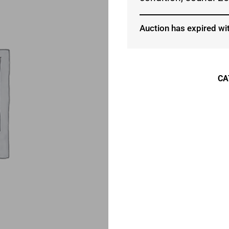
Auction has expired wit
CA