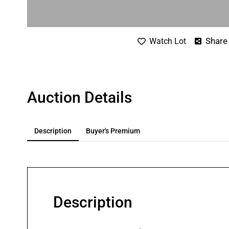
Share
Watch Lot
Auction Details
Description
Buyer's Premium
Description