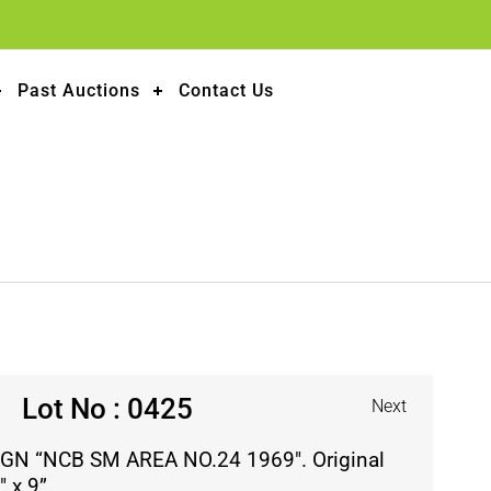
Past Auctions
Contact Us
Lot No : 0425
Next
GN “NCB SM AREA NO.24 1969″. Original
 x 9”.