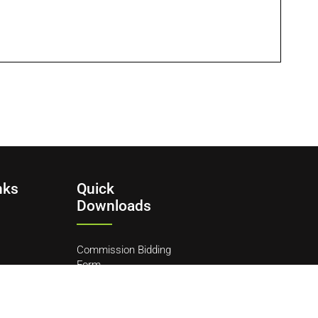
nks
Quick
Downloads
Commission Bidding
Form
y