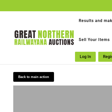
Results and mak
Sell Your Items
Log In
Regi
Back to main action