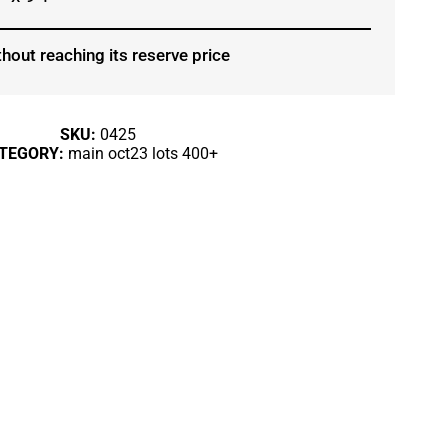
hout reaching its reserve price
SKU:
0425
TEGORY:
main oct23 lots 400+