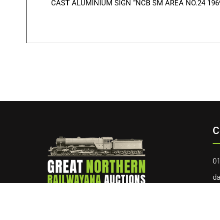
CAST ALUMINIUM SIGN “NCB SM AREA NO.24 1969″. O
C
01
da
40