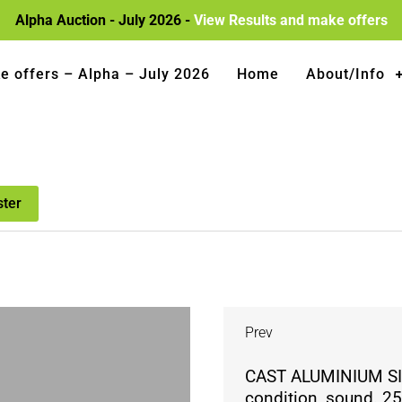
Alpha Auction - July 2026 -
View Results and make offers
e offers – Alpha – July 2026
Home
About/Info
ster
Prev
CAST ALUMINIUM SI
condition, sound. 25″