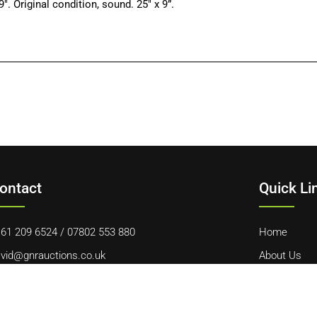
riginal condition, sound. 25″ x 9”.
ontact
Quick Li
61 209 6524
/
07802 553 880
Home
vid@gnrauctions.co.uk
About Us
 Offerton Road, Hazel Grove, Stockport, SK7 4NL
Contact Us
Cookie Polic