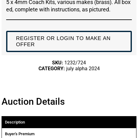
5 x 4mm Coach Kits, various makes (brass). All box
ed, complete with instructions, as pictured.
REGISTER OR LOGIN TO MAKE AN
OFFER
SKU:
1232/724
CATEGORY:
july alpha 2024
Auction Details
Description
Buyer's Premium