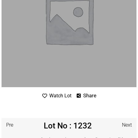
Share
Watch Lot
Lot No : 1232
Pre
Next