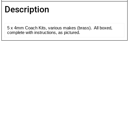
Description
5 x 4mm Coach Kits, various makes (brass). All boxed,
complete with instructions, as pictured.