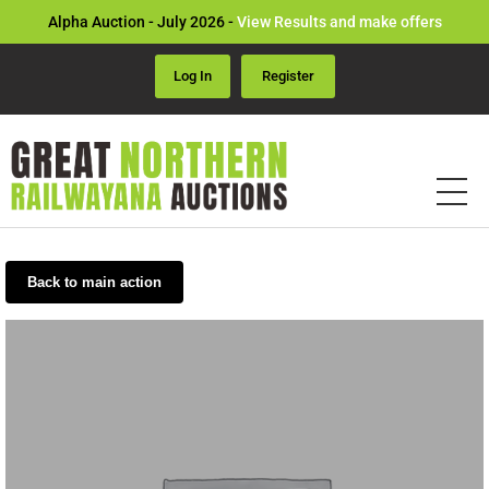
Alpha Auction - July 2026 -
View Results and make offers
Log In
Register
Back to main action