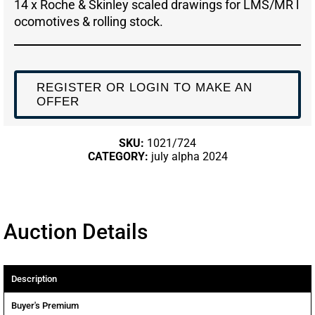
14 x Roche & Skinley scaled drawings for LMS/MR l
ocomotives & rolling stock.
REGISTER OR LOGIN TO MAKE AN
OFFER
SKU:
1021/724
CATEGORY:
july alpha 2024
Auction Details
Description
Buyer's Premium