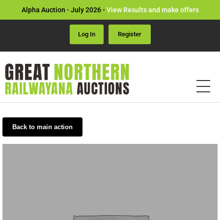
Alpha Auction - July 2026 -
View Results and make offers
Log In
Register
Back to main action