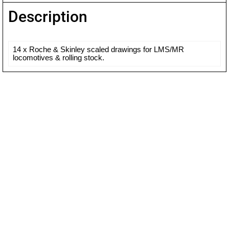
Description
14 x Roche & Skinley scaled drawings for LMS/MR
locomotives & rolling stock.