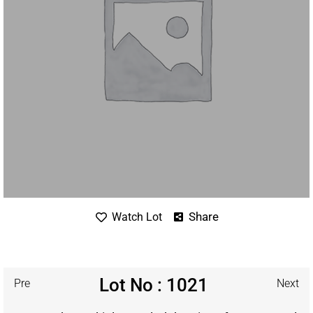
Share
Watch Lot
Lot No : 1021
Pre
Next