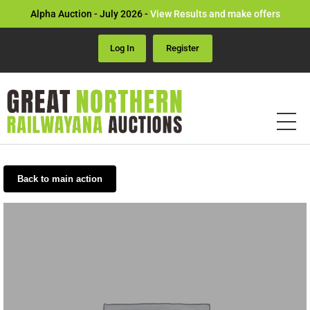
Alpha Auction - July 2026 -
View Results and make offers
Log In
Register
Back to main action