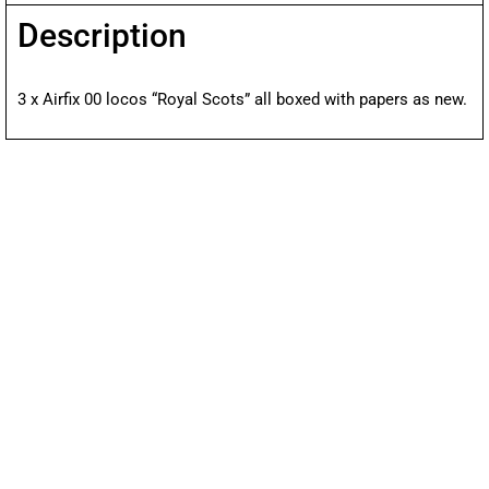
Description
3 x Airfix 00 locos “Royal Scots” all boxed with papers as new.