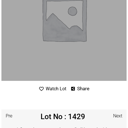
Share
Watch Lot
Lot No : 1429
Pre
Next