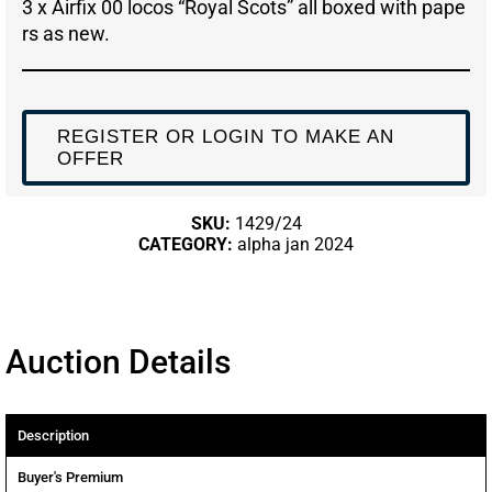
3 x Airfix 00 locos “Royal Scots” all boxed with pape
rs as new.
REGISTER OR LOGIN TO MAKE AN
OFFER
SKU:
1429/24
CATEGORY:
alpha jan 2024
Auction Details
Description
Buyer's Premium