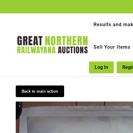
Results and mak
Sell Your Items
Log In
Regi
Back to main action