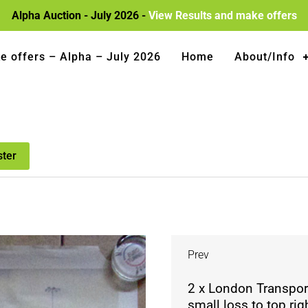
Alpha Auction - July 2026 -
View Results and make offers
e offers – Alpha – July 2026
Home
About/Info
ster
Prev
2 x London Transport
small loss to top ri