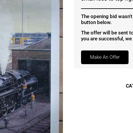
The opening bid wasn't
button below.
The offer will be sent 
you are successful, we w
Make An Offer
CA