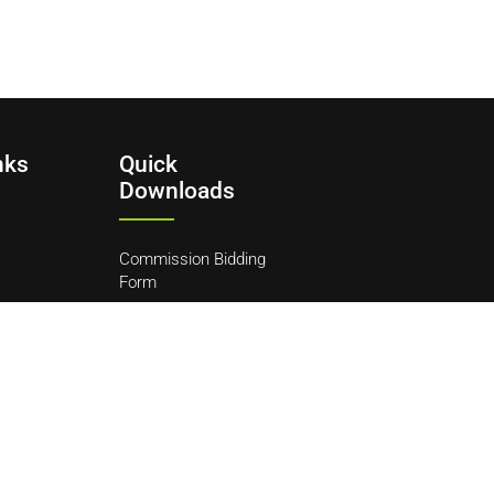
nks
Quick
Downloads
Commission Bidding
Form
y
ditions