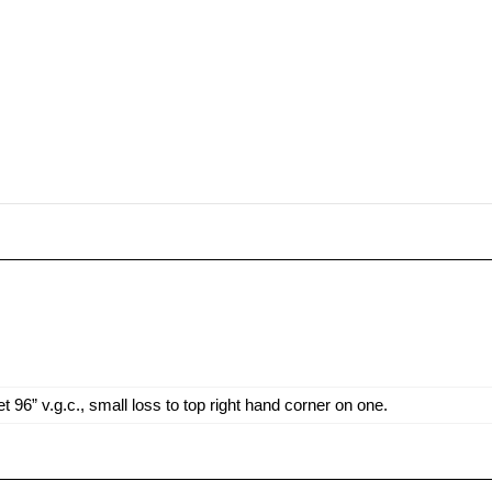
6” v.g.c., small loss to top right hand corner on one.