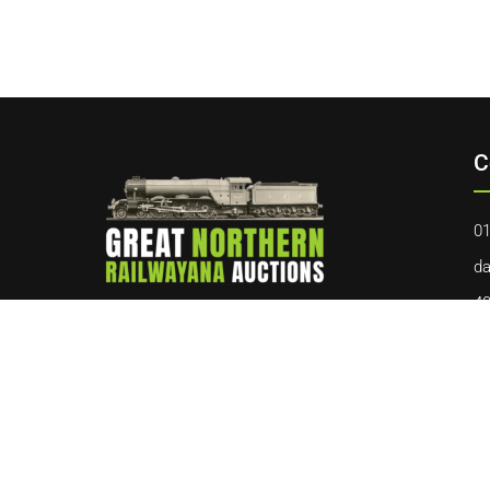
C
01
da
40