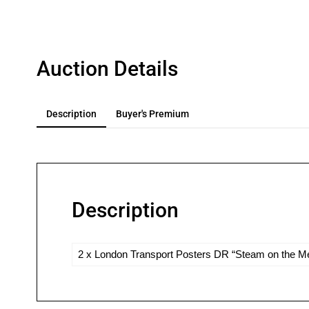
Auction Details
Description
Buyer's Premium
Description
2 x London Transport Posters DR “Steam on the Met 9