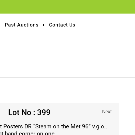
Past Auctions
Contact Us
Lot No : 399
Next
 Posters DR “Steam on the Met 96” v.g.c.,
ght hand corner on one.