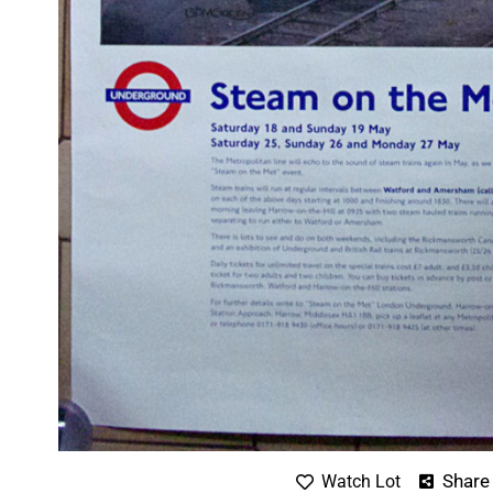
Share
Watch Lot