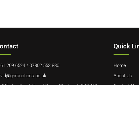
ontact
Quick Li
61 209 6524
/
07802 553 880
Home
vid@gnrauctions.co.uk
About Us
 Offerton Road, Hazel Grove, Stockport, SK7 4NL
Contact Us
Cookie Polic
Terms & Con