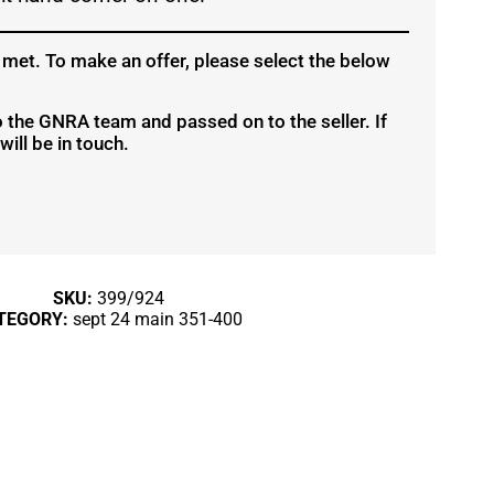
 met. To make an offer, please select the below
to the GNRA team and passed on to the seller. If
ill be in touch.
SKU:
399/924
TEGORY:
sept 24 main 351-400