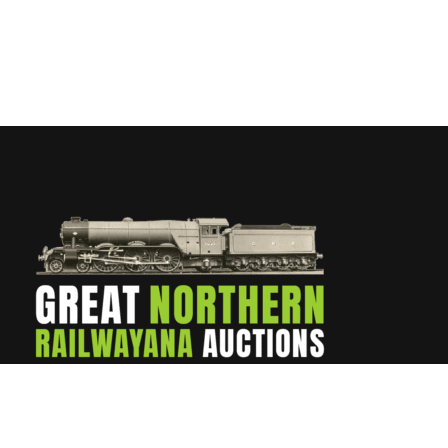
Contact