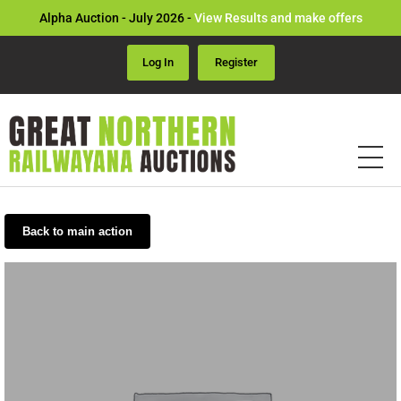
Alpha Auction - July 2026 -
View Results and make offers
Log In
Register
Back to main action