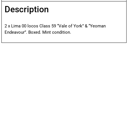
Description
2 x Lima 00 locos Class 59 “Vale of York” & “Yeoman
Endeavour”. Boxed. Mint condition.