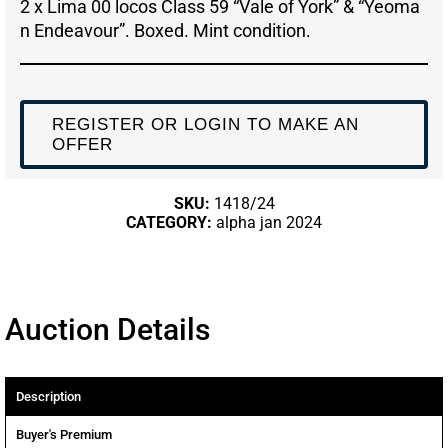
2 x Lima 00 locos Class 59 “Vale of York” & “Yeoma
n Endeavour”. Boxed. Mint condition.
REGISTER OR LOGIN TO MAKE AN
OFFER
SKU:
1418/24
CATEGORY:
alpha jan 2024
Auction Details
Description
Buyer's Premium