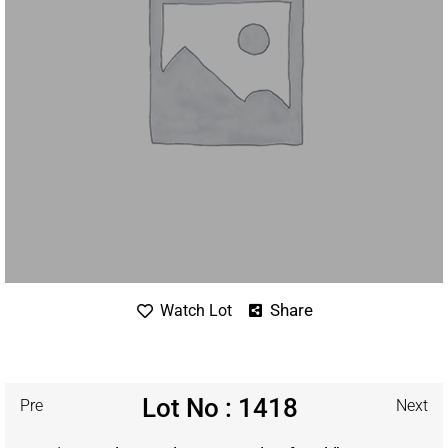
Share
Watch Lot
Lot No : 1418
Pre
Next