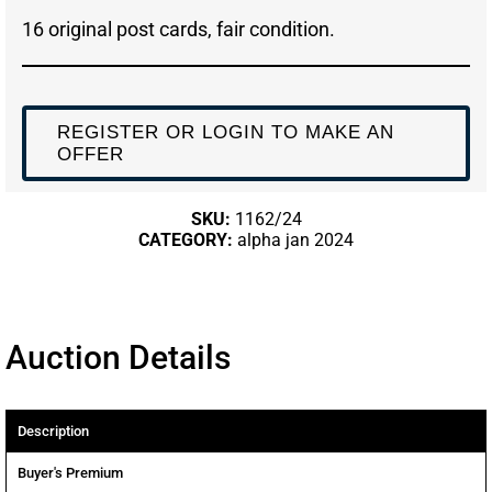
16 original post cards, fair condition.
REGISTER OR LOGIN TO MAKE AN
OFFER
SKU:
1162/24
CATEGORY:
alpha jan 2024
Auction Details
Description
Buyer's Premium