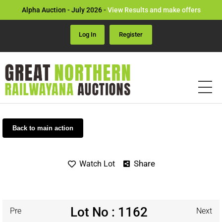
Alpha Auction - July 2026 -
View Results and make offers
Log In
Register
Back to main action
Share
Watch Lot
Lot No : 1162
Pre
Next