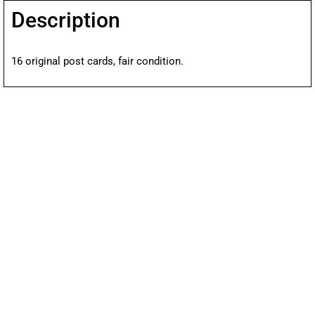
Description
16 original post cards, fair condition.