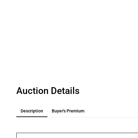
Auction Details
Description
Buyer's Premium