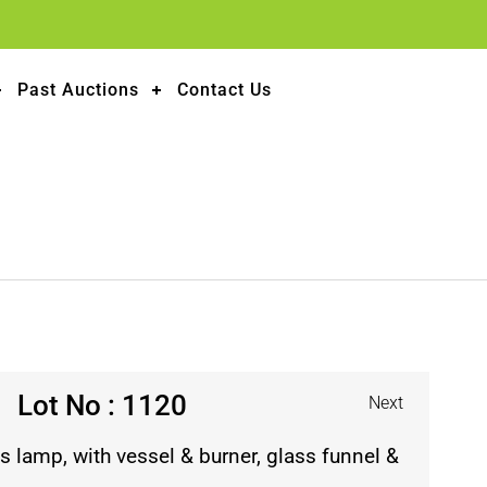
Past Auctions
Contact Us
Lot No : 1120
Next
s lamp, with vessel & burner, glass funnel &