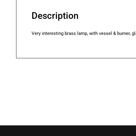
Description
Very interesting brass lamp, with vessel & burner, gl