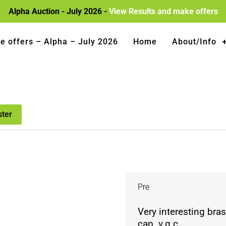
Alpha Auction - July 2026 -
View Results and make offers
e offers – Alpha – July 2026
Home
About/Info
ster
Pre
Very interesting bras
cap. v.g.c.