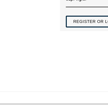
REGISTER OR L