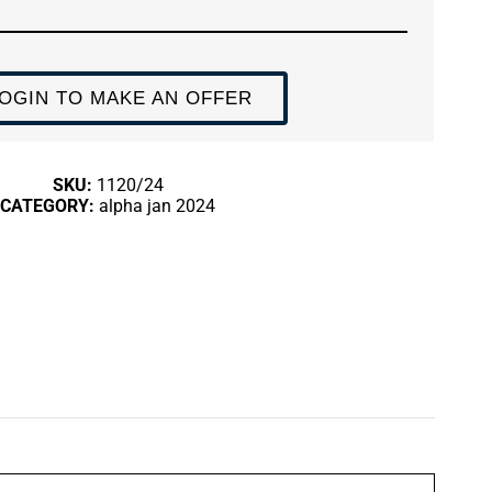
OGIN TO MAKE AN OFFER
SKU:
1120/24
CATEGORY:
alpha jan 2024