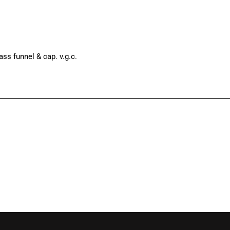
ass funnel & cap. v.g.c.