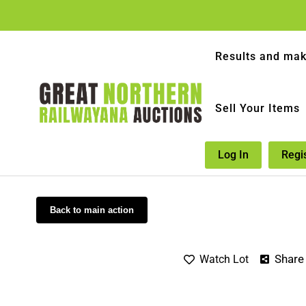
Results and mak
Sell Your Items
Log In
Regi
Back to main action
Share
Watch Lot