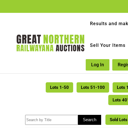
Results and mak
Sell Your Items
Log In
Regi
Lots 1-50
Lots 51-100
Lots 
Lots 4
Sold Lots