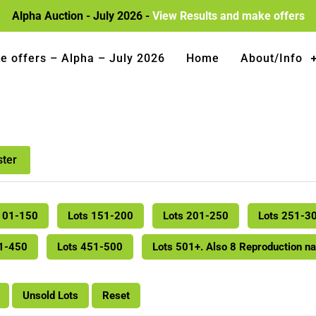
Alpha Auction - July 2026 -
View Results and make offers
e offers – Alpha – July 2026
Home
About/Info
ster
101-150
Lots 151-200
Lots 201-250
Lots 251-3
01-450
Lots 451-500
Lots 501+. Also 8 Reproduction n
Unsold Lots
Reset