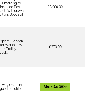
. Emerging to
 included Perth
£
3,000.00
y Jct. Withdrawn
tion. Soot still
.
rplate “London
ter Works 1954
£
270.00
ken Trolley.
back.
ilway One Pint
Make An Offer
 good condition.