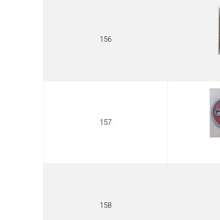
156
157
158