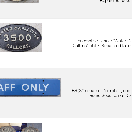
Repainted face.
Locomotive Tender “Water Ca
Gallons” plate. Repainted face,
BR(SC) enamel Doorplate, chip 
edge. Good colour & s