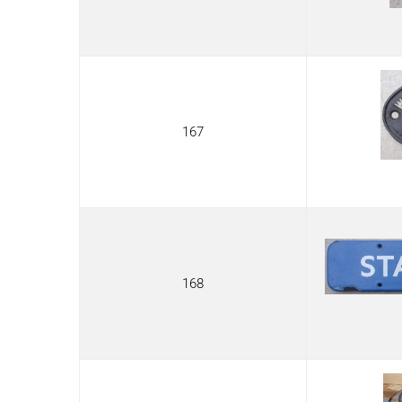
167
168