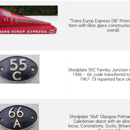
“Trans Europ Express DB” Promo
Item with fibre glass construction
overall.
Shedplate 55C Farnley Junction
1956 – 66 ,code transferred to
1967- 73 repainted face cl
Shedplate “66A” Glasgow Polmad
Caledonian depot with an allo
locos, Coronations, Scots, Britan