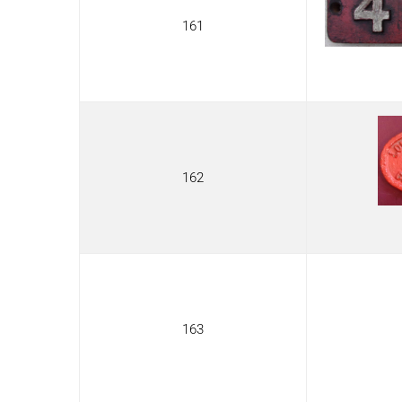
161
162
163