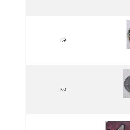
159
160