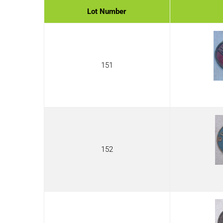
Lot Number
151
152