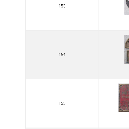
153
154
155