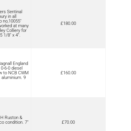
rs Sentinal
ry in all
o no,10055″
£
180.00
 worked at many
y Colliery for
5 1/8″ x 4”.
agnall England
 0-6-0 diesel
new to NCB CWM
£
160.00
t aluminium. 9
RH Ruston &
o condition. 7″
£
70.00