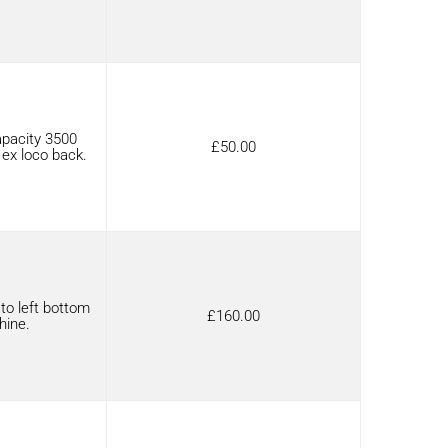
pacity 3500
£
50.00
 ex loco back.
to left bottom
£
160.00
hine.