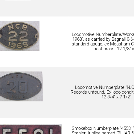
Locomotive Numberplate/Works
1968″, as carried by Bagnall 0-
standard gauge, ex Measham Coll
cast brass. 12 1/8″ x
Locomotive Numberplate “N.C.
Records unfound. Ex loco condit
12 3/4″ x 7 1/2”.
Smokebox Numberplate “45581”,
Stanier Jubilee named “BIHAR & 