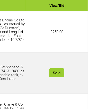
View/Bid
e Engine Co Ltd
”, as carried by
“St Dunstan”,
rmand Long Ltd
£
250.00
erved at East
 loco. 10 7/8″ x
 Stephenson &
7413 1948″, as
Sold
saddle tank, ex
 Cast brass.
ll Clarke & Co
D1344 1965”, as