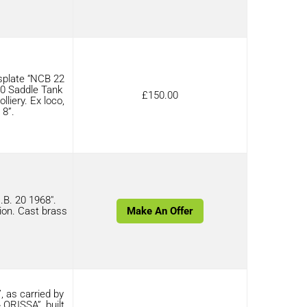
plate “NCB 22
6-0 Saddle Tank
£
150.00
iery. Ex loco,
 8”.
B. 20 1968″.
ion. Cast brass
Make An Offer
 as carried by
ORISSA”, built