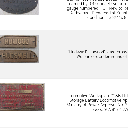
carried by 0-4-0 diesel hydrauli
gauge numbered “10”. New to Rem
Derbyshire. Preserved at Scunt
condition. 13 3/4″ x 8 
“Hudswell” Huwood”, cast brass 8
We think ex underground ele
Locomotive Worksplate “G&B Ltd
Storage Battery Locomotive Ap
Ministry of Power Approval No, 37
brass. 9 7/8″ x 4 7/