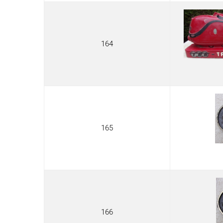
164
165
166