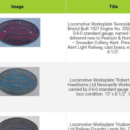
Image
Title
Locomotive Worksplate “Avonsid
Bristol Built 1927 Engine No. 2004
0-6-0 standard gauge, named 
delivered new to Pearson & No
– Snowden Colliery, Kent. Pres
Kent Light Railway, cast brass, ex
6 1/2″.
Locomotive Worksplate “Robert
Hawthorns Ltd Newcastle Works 
carried by 0-6-0 standard gauge 
loco condition. 13″ x 8 1/2”.
Locomotive Worksplate “Hudswe
Ltd Railway Foundry Leeds No. 