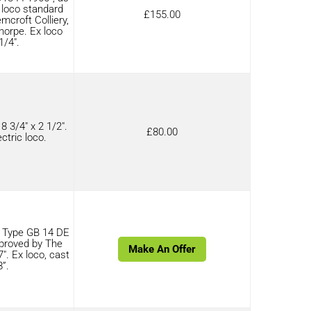
c loco standard
£
155.00
croft Colliery,
horpe. Ex loco
1/4″.
 3/4″ x 2 1/2″.
£
80.00
ctric loco.
 Type GB 14 DE
proved by The
Make An Offer
″. Ex loco, cast
8”.