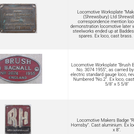
Locomotive Worksplate “Make
(Shrewsbury) Ltd Shrewsbu
correspondence mention loc
demonstration locomotive later
steelworks ended up at Baddesle
spares. Ex loco, cast brass. 
Locomotive Worksplate “Brush B
No. 3074 1955”, as carried by
electric standard gauge loco, 
Numbered “No.2”. Ex loco, cas
5/8″ x 5 5/8″
Locomotive Makers Badge “
Hornsby”. Cast aluminium. Ex loc
x 8″.