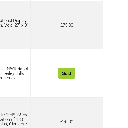
tional Display
. V,g,c, 27″ x 9″
£
75.00
 ex LNWR depot
 Healey mills
Sold
ean back.
ie 1948-72, ex
cation of 180
£
70.00
nias, Clans etc.