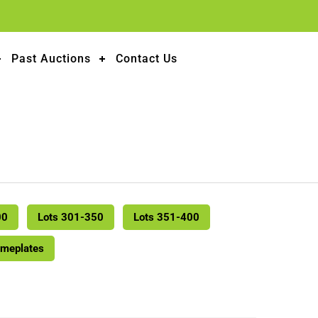
Past Auctions
Contact Us
00
Lots 301-350
Lots 351-400
ameplates