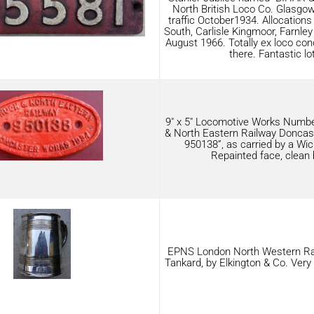
North British Loco Co. Glasgow
traffic October1934. Allocations
South, Carlisle Kingmoor, Farnle
August 1966. Totally ex loco condi
there. Fantastic lot
9″ x 5″ Locomotive Works Numbe
& North Eastern Railway Doncas
950138”, as carried by a Wic
Repainted face, clean 
EPNS London North Western Ra
Tankard, by Elkington & Co. Very