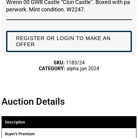
Wrenn 00 GWR Castle “Clun Castle”. Boxed with pa
perwork. Mint condition. W2247.
REGISTER OR LOGIN TO MAKE AN
OFFER
SKU:
1183/24
CATEGORY:
alpha jan 2024
Auction Details
Description
Buyer's Premium