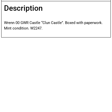
Description
Wrenn 00 GWR Castle “Clun Castle”. Boxed with paperwork.
Mint condition. W2247.