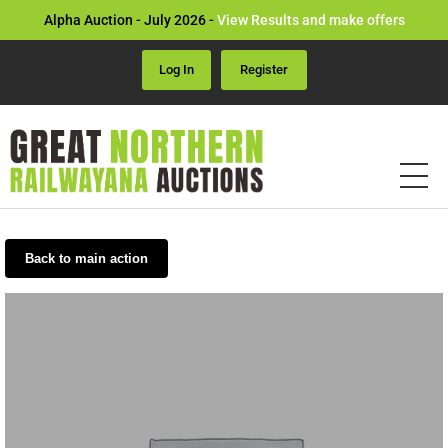
Alpha Auction - July 2026 -
View Results and make offers
Log In
Register
Back to main action