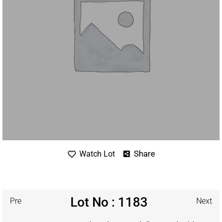
Share
Watch Lot
Lot No : 1183
Pre
Next