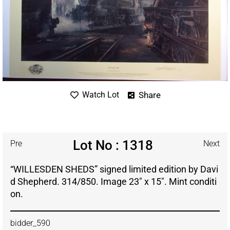
Share
Watch Lot
Lot No : 1318
Pre
Next
“WILLESDEN SHEDS” signed limited edition by Davi
d Shepherd. 314/850. Image 23″ x 15″. Mint conditi
on.
bidder_590