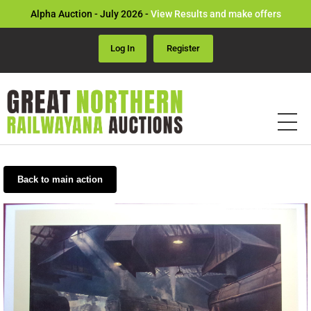
Alpha Auction - July 2026 -
View Results and make offers
Log In
Register
Back to main action