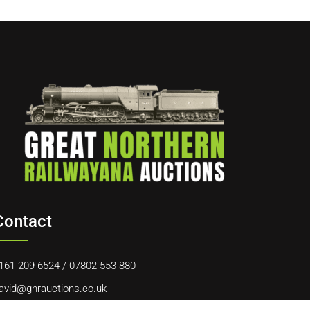
Contact
161 209 6524
/
07802 553 880
avid@gnrauctions.co.uk