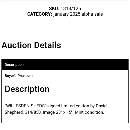
SKU:
1318/125
CATEGORY:
january 2025 alpha sale
Auction Details
Description
Buyer's Premium
Description
“WILLESDEN SHEDS” signed limited edition by David
Shepherd. 314/850. Image 23″ x 15″. Mint condition.