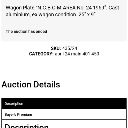
Wagon Plate “N.C.B.C.M.AREA No. 24 1969″. Cast
aluminium, ex wagon condition. 25″ x 9”.
The auction has ended
SKU:
435/24
CATEGORY:
april 24 main 401-450
Auction Details
Description
Buyer's Premium
Description