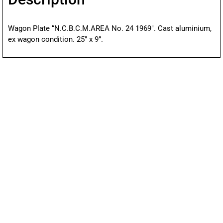
Wagon Plate “N.C.B.C.M.AREA No. 24 1969″. Cast aluminium,
ex wagon condition. 25″ x 9”.