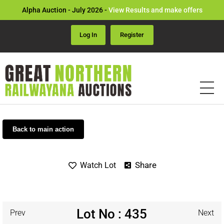
Alpha Auction - July 2026 -
View Results and make offers
Log In
Register
Back to main action
Share
Watch Lot
Lot No : 435
Prev
Next