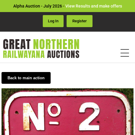
Alpha Auction - July 2026 -
View Results and make offers
Log In
Register
Back to main action