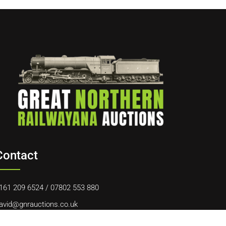
Contact
161 209 6524
/
07802 553 880
avid@gnrauctions.co.uk
0 Offerton Road, Hazel Grove, Stockport, SK7 4NL