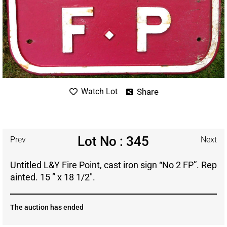
Share
Watch Lot
Lot No : 345
Prev
Next
Untitled L&Y Fire Point, cast iron sign “No 2 FP”. Rep
ainted. 15 ” x 18 1/2″.
The auction has ended