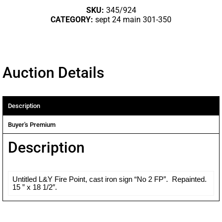
SKU:
345/924
CATEGORY:
sept 24 main 301-350
Auction Details
Description
Buyer's Premium
Description
Untitled L&Y Fire Point, cast iron sign “No 2 FP”. Repainted.
15 ” x 18 1/2″.