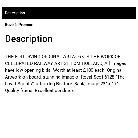
Description
Buyer's Premium
Description
THE FOLLOWING ORIGINAL ARTWORK IS THE WORK OF
CELEBRATED RAILWAY ARTIST TOM HOLLAND, All images
have low opening bids. Worth at least £100 each. Original
Artwork on board, stunning image of Royal Scot 6128 “The
Lovat Scouts”, attacking Beatock Bank, image 23″ x 17″.
Quality frame. Excellent condition.