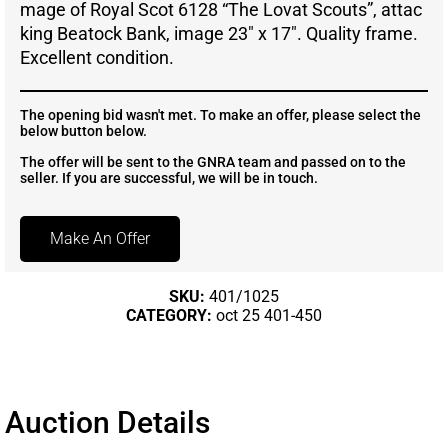
mage of Royal Scot 6128 “The Lovat Scouts”, attac
king Beatock Bank, image 23″ x 17″. Quality frame.
Excellent condition.
The opening bid wasn't met. To make an offer, please select the
below button below.
The offer will be sent to the GNRA team and passed on to the
seller. If you are successful, we will be in touch.
Make An Offer
SKU:
401/1025
CATEGORY:
oct 25 401-450
Auction Details