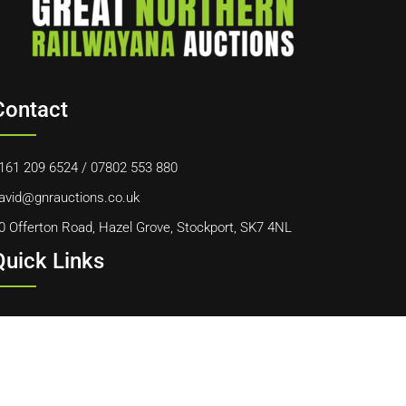
Contact
161 209 6524
/
07802 553 880
avid@gnrauctions.co.uk
0 Offerton Road, Hazel Grove, Stockport, SK7 4NL
Quick Links
ome
bout Us
ontact Us