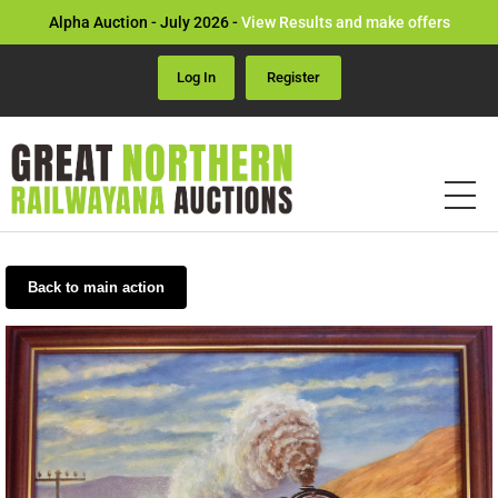
Alpha Auction - July 2026 -
View Results and make offers
Log In
Register
Back to main action