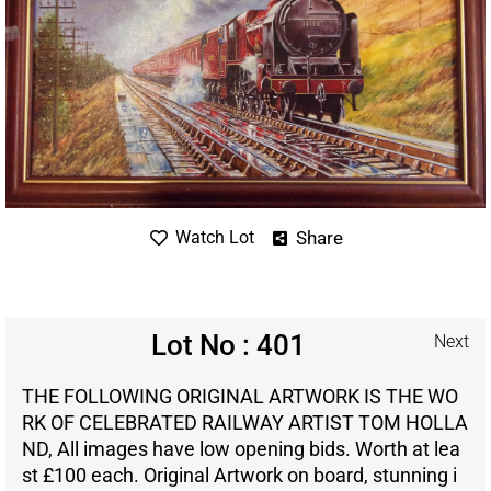
Share
Watch Lot
Lot No : 401
Next
THE FOLLOWING ORIGINAL ARTWORK IS THE WO
RK OF CELEBRATED RAILWAY ARTIST TOM HOLLA
ND, All images have low opening bids. Worth at lea
st £100 each. Original Artwork on board, stunning i