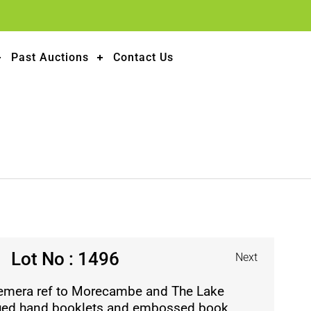
Past Auctions
Contact Us
Lot No : 1496
Next
emera ref to Morecambe and The Lake
ssued hand booklets and embossed book