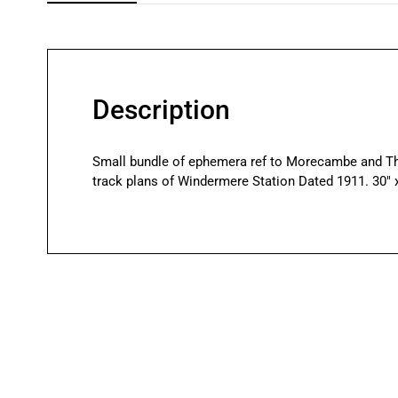
Description
Small bundle of ephemera ref to Morecambe and Th
track plans of Windermere Station Dated 1911. 30″ x 