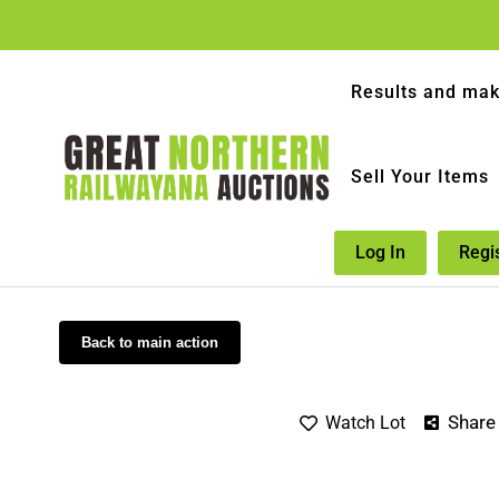
Results and mak
Sell Your Items
Log In
Regi
Back to main action
Share
Watch Lot