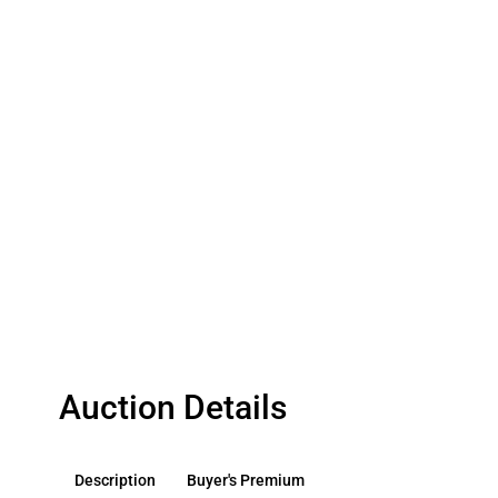
Auction Details
Description
Buyer's Premium