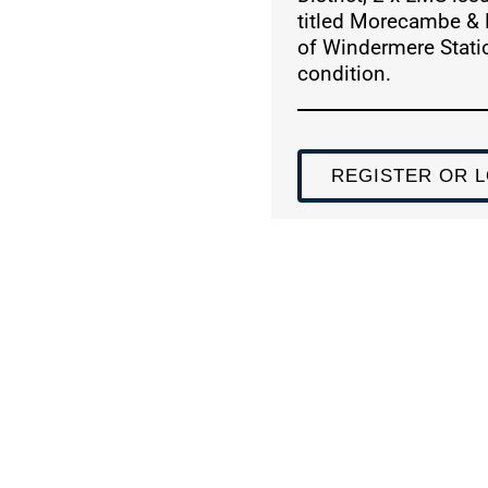
titled Morecambe & 
of Windermere Statio
condition.
REGISTER OR L