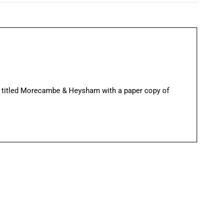
 titled Morecambe & Heysham with a paper copy of