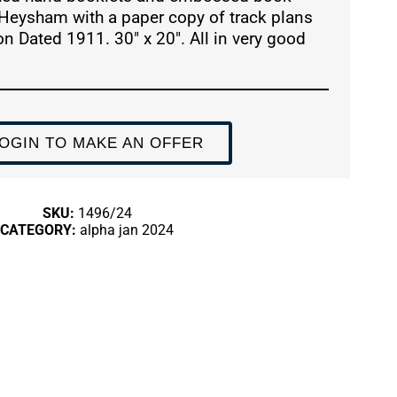
Heysham with a paper copy of track plans
n Dated 1911. 30″ x 20″. All in very good
OGIN TO MAKE AN OFFER
SKU:
1496/24
CATEGORY:
alpha jan 2024