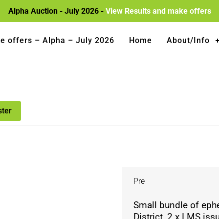
Alpha Auction - July 2026 -
View Results and make offers
e offers – Alpha – July 2026
Home
About/Info
ster
Pre
Small bundle of eph
District, 2 x LMS i