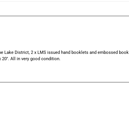
e Lake District, 2 x LMS issued hand booklets and embossed book
20″. All in very good condition.