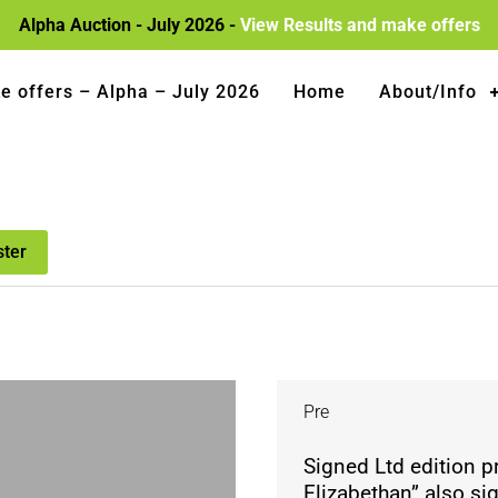
Alpha Auction - July 2026 -
View Results and make offers
e offers – Alpha – July 2026
Home
About/Info
ster
Pre
Signed Ltd edition 
Elizabethan” also si