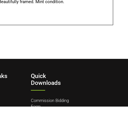
eautifully framed. Mint condition.
nks
Quick
Downloads
Commission Bidding
Form
y