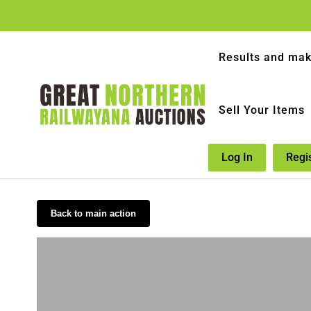
Results and mak
Sell Your Items
Log In
Regi
Back to main action