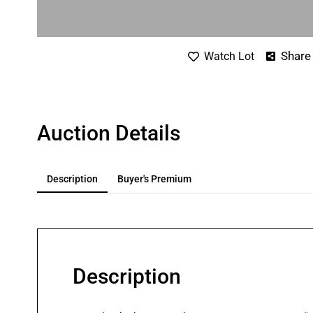
Share
Watch Lot
Auction Details
Description
Buyer's Premium
Description