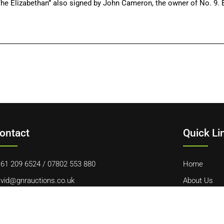
he Elizabethan” also signed by John Cameron, the owner of No. 9. B
ontact
Quick Li
61 209 6524
/
07802 553 880
Home
vid@gnrauctions.co.uk
About Us
 Offerton Road, Hazel Grove, Stockport, SK7 4NL
Contact Us
Cookie Polic