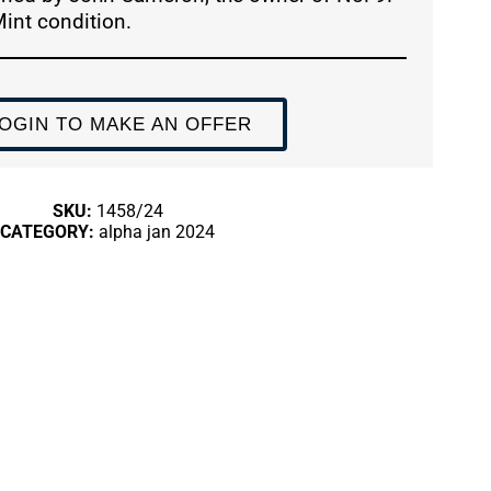
Mint condition.
OGIN TO MAKE AN OFFER
SKU:
1458/24
CATEGORY:
alpha jan 2024