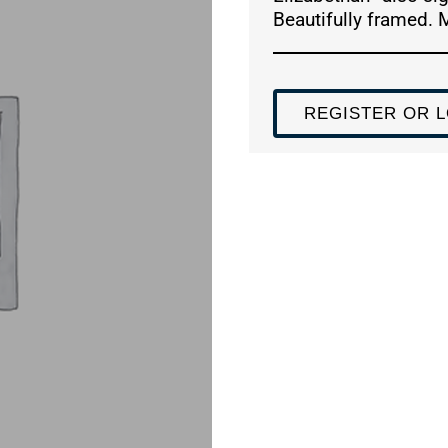
Beautifully framed. 
REGISTER OR L