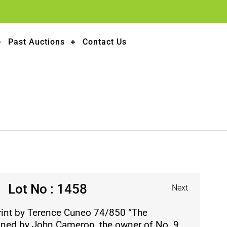
Past Auctions
Contact Us
Lot No : 1458
Next
print by Terence Cuneo 74/850 “The
gned by John Cameron, the owner of No. 9.