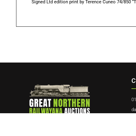
Signed Ltd edition print by Terence Cuneo 74/850 “T
C
01
da
40