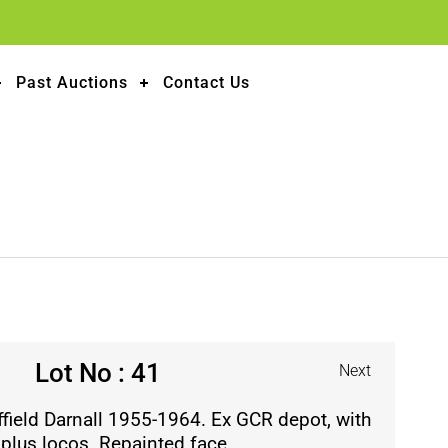
Past Auctions
Contact Us
Lot No : 41
Next
field Darnall 1955-1964. Ex GCR depot, with
 plus locos. Repainted face.