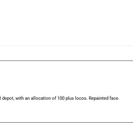
 depot, with an allocation of 100 plus locos. Repainted face.