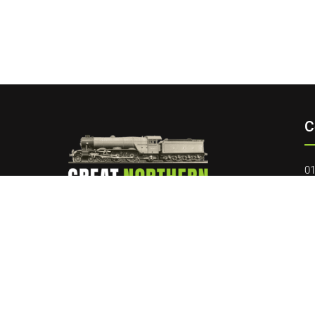
C
01
da
40