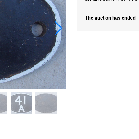
The auction has ended