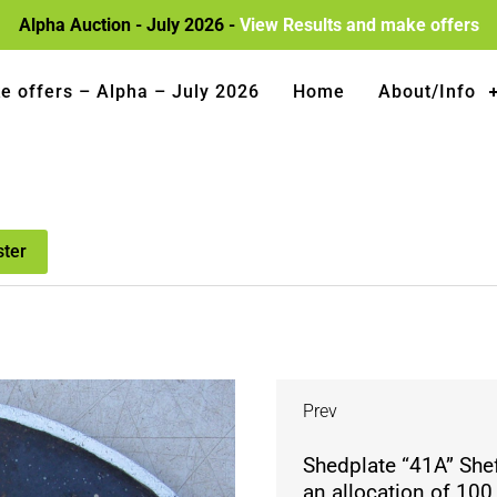
Alpha Auction - July 2026 -
View Results and make offers
e offers – Alpha – July 2026
Home
About/Info
ster
Prev
Shedplate “41A” Shef
an allocation of 100