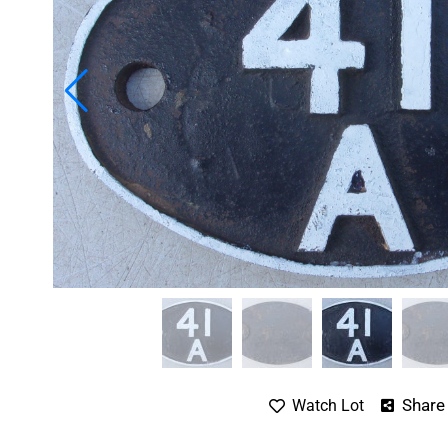
Share
Watch Lot