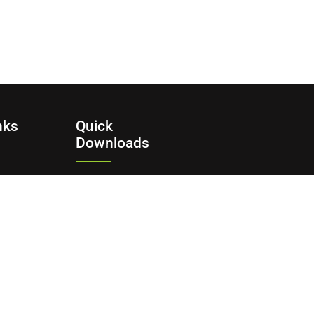
nks
Quick
Downloads
Commission Bidding
Form
y
ditions