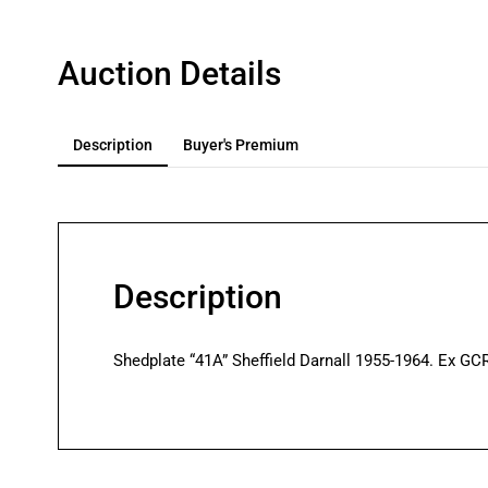
Auction Details
Description
Buyer's Premium
Description
Shedplate “41A” Sheffield Darnall 1955-1964. Ex GCR