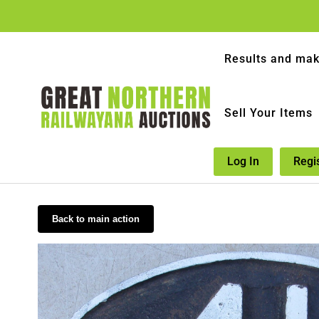
Results and mak
Sell Your Items
Log In
Regi
Back to main action