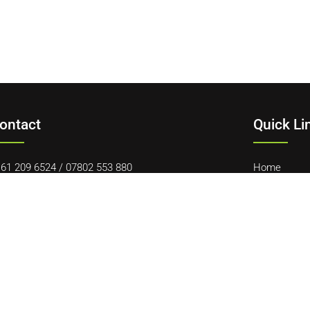
ontact
Quick Li
61 209 6524
/
07802 553 880
Home
vid@gnrauctions.co.uk
About Us
 Offerton Road, Hazel Grove, Stockport, SK7 4NL
Contact Us
Cookie Polic
Terms & Con