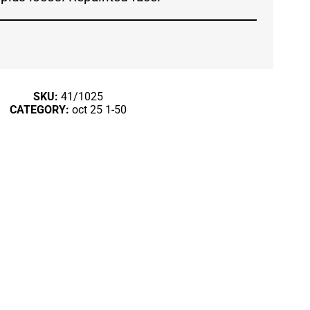
SKU:
41/1025
CATEGORY:
oct 25 1-50