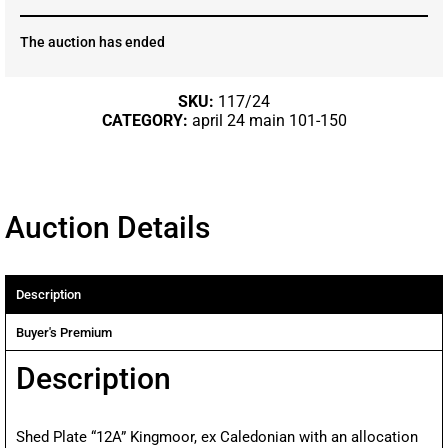
The auction has ended
SKU:
117/24
CATEGORY:
april 24 main 101-150
Auction Details
Description
Buyer's Premium
Description
Shed Plate “12A” Kingmoor, ex Caledonian with an allocation