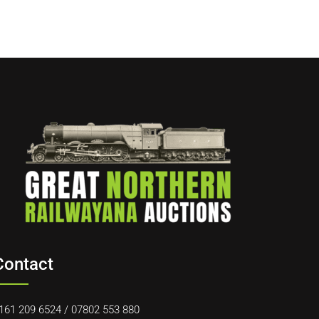
Contact
161 209 6524
/
07802 553 880