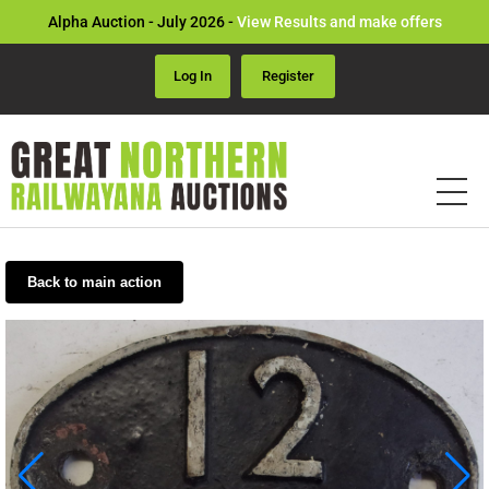
Alpha Auction - July 2026 -
View Results and make offers
Log In
Register
Back to main action