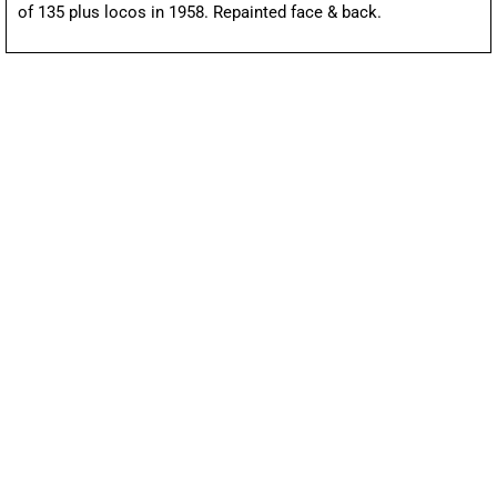
of 135 plus locos in 1958. Repainted face & back.