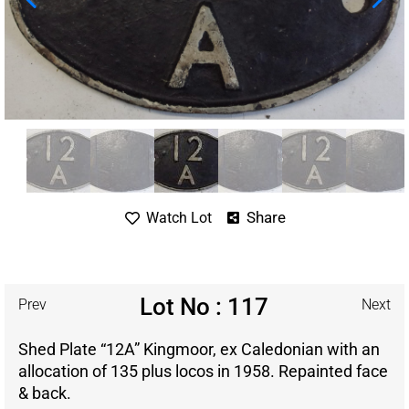
Share
Watch Lot
Lot No : 117
Prev
Next
Shed Plate “12A” Kingmoor, ex Caledonian with an
allocation of 135 plus locos in 1958. Repainted face
& back.