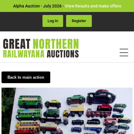
Alpha Auction - July 2026 -
View Results and make offers
Log In
Register
Back to main action