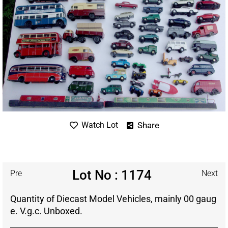
Share
Watch Lot
Lot No : 1174
Pre
Next
Quantity of Diecast Model Vehicles, mainly 00 gaug
e. V.g.c. Unboxed.