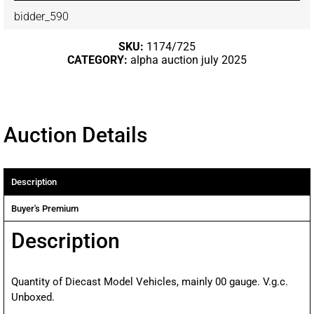
bidder_590
SKU:
1174/725
CATEGORY:
alpha auction july 2025
Auction Details
Description
Buyer's Premium
Description
Quantity of Diecast Model Vehicles, mainly 00 gauge. V.g.c.
Unboxed.