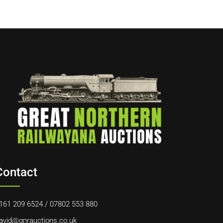
Contact
161 209 6524
/
07802 553 880
avid@gnrauctions.co.uk