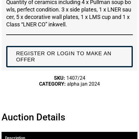
Quantity of ceramics including 4 x Pullman soup bo
wls, perfect condition. 3 x side plates, 1 x LNER sau
cer, 5 x decorative wall plates, 1 x LMS cup and 1 x
Class “LNER CO” inkwell.
REGISTER OR LOGIN TO MAKE AN
OFFER
SKU:
1407/24
CATEGORY:
alpha jan 2024
Auction Details
Description