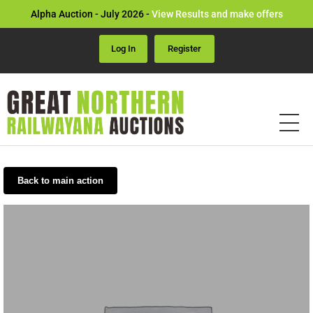
Alpha Auction - July 2026 -
View Results and make offers
Log In
Register
Back to main action