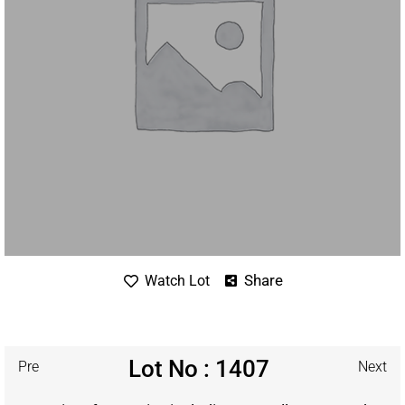
Share
Watch Lot
Lot No : 1407
Pre
Next