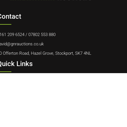
Contact
161 209 6524
/
07802 553 880
avid@gnrauctions.co.uk
0 Offerton Road, Hazel Grove, Stockport, SK7 4NL
Quick Links
ome
bout Us
ontact Us
ookie Policy
erms & Conditions