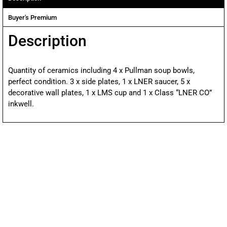
Buyer's Premium
Description
Quantity of ceramics including 4 x Pullman soup bowls,
perfect condition. 3 x side plates, 1 x LNER saucer, 5 x
decorative wall plates, 1 x LMS cup and 1 x Class “LNER CO”
inkwell.