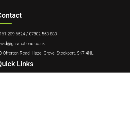
Contact
161 209 6524
/
07802 553 880
avid@gnrauctions.co.uk
0 Offerton Road, Hazel Grove, Stockport, SK7 4NL
Quick Links
ome
bout Us
ontact Us
ookie Policy
erms & Conditions