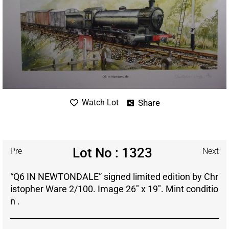
Share
Watch Lot
Lot No : 1323
Pre
Next
“Q6 IN NEWTONDALE” signed limited edition by Chr
istopher Ware 2/100. Image 26″ x 19″. Mint conditio
n .