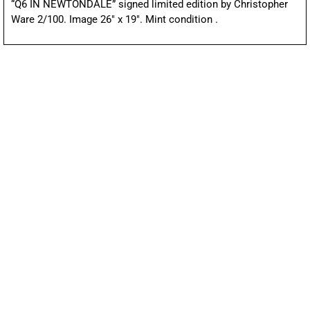
“Q6 IN NEWTONDALE” signed limited edition by Christopher
Ware 2/100. Image 26″ x 19″. Mint condition .