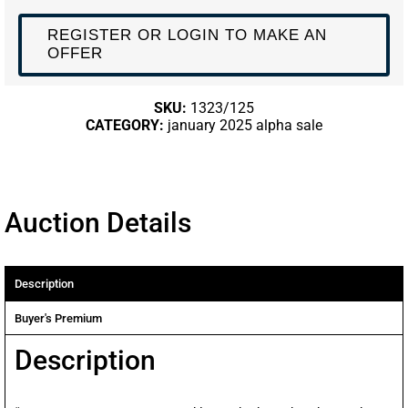
REGISTER OR LOGIN TO MAKE AN
OFFER
SKU:
1323/125
CATEGORY:
january 2025 alpha sale
Auction Details
Description
Buyer's Premium
Description