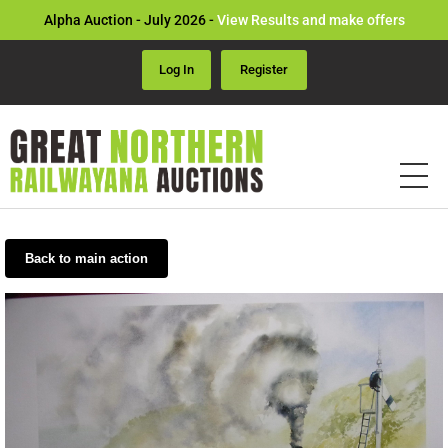
Alpha Auction - July 2026 -
View Results and make offers
Log In
Register
Back to main action